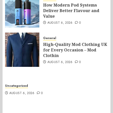
How Modern Pod Systems
Deliver Better Flavour and
Value
AUGUST 6, 2026
0
General
High-Quality Mod Clothing UK
for Every Occasion – Mod
Clothin
AUGUST 6, 2026
0
Uncategorized
AUGUST 6, 2026
0