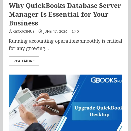
Why QuickBooks Database Server
Manager Is Essential for Your
Business
QBOOKSHUB
JUNE 17, 2026
0
Running accounting operations smoothly is critical
for any growing...
READ MORE