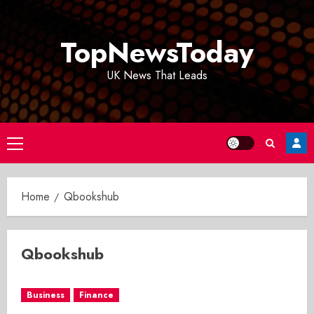
Skip
to
TopNewsToday
content
UK News That Leads
Primary
Menu
Home
Qbookshub
Qbookshub
Business
Finance