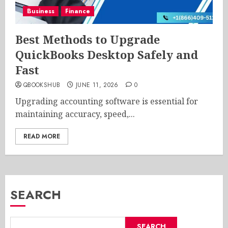
Business
Finance
Best Methods to Upgrade
QuickBooks Desktop Safely and
Fast
QBOOKSHUB
JUNE 11, 2026
0
Upgrading accounting software is essential for
maintaining accuracy, speed,...
READ MORE
SEARCH
SEARCH