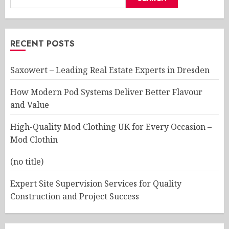
RECENT POSTS
Saxowert – Leading Real Estate Experts in Dresden
How Modern Pod Systems Deliver Better Flavour
and Value
High-Quality Mod Clothing UK for Every Occasion –
Mod Clothin
(no title)
Expert Site Supervision Services for Quality
Construction and Project Success