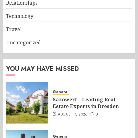
Relationships
Technology
Travel
Uncategorized
YOU MAY HAVE MISSED
General
Saxowert – Leading Real
Estate Experts in Dresden
AUGUST 7, 2026
0
General