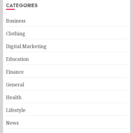
CATEGORIES
Business
Clothing
Digital Marketing
Education
Finance
General
Health
Lifestyle
News