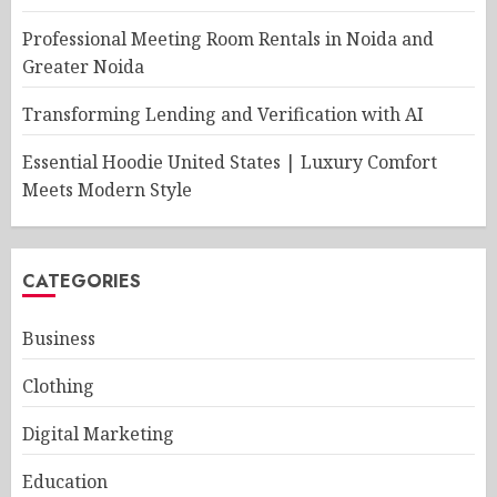
Professional Meeting Room Rentals in Noida and
Greater Noida
Transforming Lending and Verification with AI
Essential Hoodie United States | Luxury Comfort
Meets Modern Style
CATEGORIES
Business
Clothing
Digital Marketing
Education