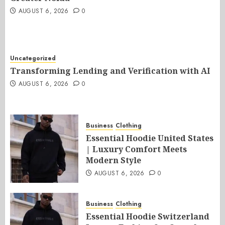
AUGUST 6, 2026
0
Uncategorized
Transforming Lending and Verification with AI
AUGUST 6, 2026
0
Business
Clothing
Essential Hoodie United States
| Luxury Comfort Meets
Modern Style
AUGUST 6, 2026
0
Business
Clothing
Essential Hoodie Switzerland