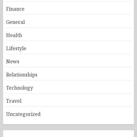
Finance
General
Health
Lifestyle
News
Relationships
Technology
Travel
Uncategorized