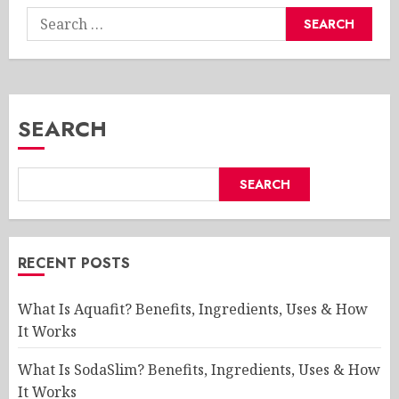
Search
for:
SEARCH
SEARCH
RECENT POSTS
What Is Aquafit? Benefits, Ingredients, Uses & How
It Works
What Is SodaSlim? Benefits, Ingredients, Uses & How
It Works