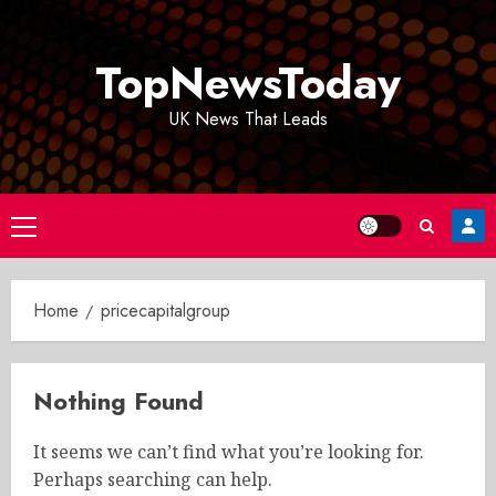
Skip
to
TopNewsToday
content
UK News That Leads
Primary
Menu
Home
pricecapitalgroup
Nothing Found
It seems we can’t find what you’re looking for.
Perhaps searching can help.