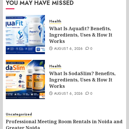
YOU MAY HAVE MISSED
Health
What Is Aquafit? Benefits,
Ingredients, Uses & How It
Works
AUGUST 6, 2026
0
Health
What Is SodaSlim? Benefits,
Ingredients, Uses & How It
Works
AUGUST 6, 2026
0
Uncategorized
Professional Meeting Room Rentals in Noida and
Greater Noida