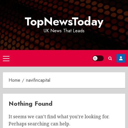
Skip
to
TopNewsToday
content
UK News That Leads
Primary
Menu
Home
navifincapital
Nothing Found
It seems we can’t find what you’re looking for.
Perhaps searching can help.