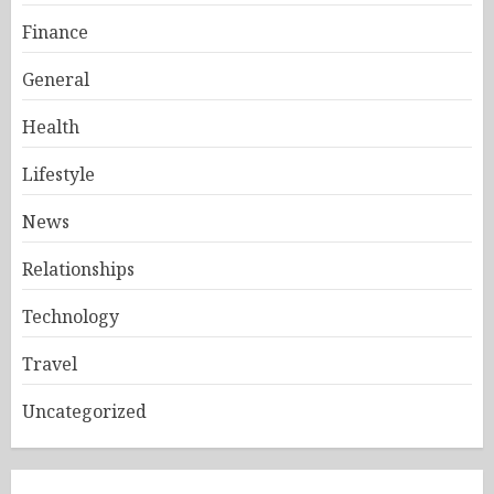
Finance
General
Health
Lifestyle
News
Relationships
Technology
Travel
Uncategorized