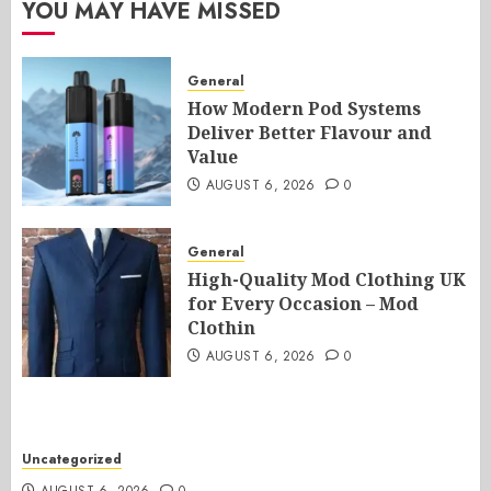
YOU MAY HAVE MISSED
General
How Modern Pod Systems
Deliver Better Flavour and
Value
AUGUST 6, 2026
0
General
High-Quality Mod Clothing UK
for Every Occasion – Mod
Clothin
AUGUST 6, 2026
0
Uncategorized