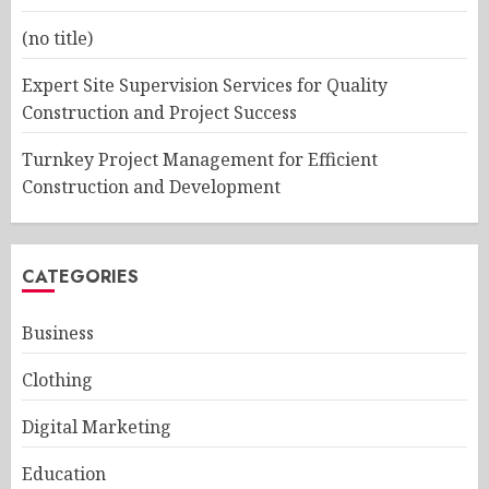
(no title)
Expert Site Supervision Services for Quality
Construction and Project Success
Turnkey Project Management for Efficient
Construction and Development
CATEGORIES
Business
Clothing
Digital Marketing
Education