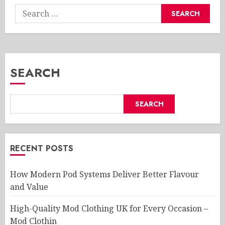
Search
for:
SEARCH
SEARCH
RECENT POSTS
How Modern Pod Systems Deliver Better Flavour
and Value
High-Quality Mod Clothing UK for Every Occasion –
Mod Clothin