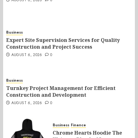
AUGUST 6, 2026
0
Business
Expert Site Supervision Services for Quality
Construction and Project Success
AUGUST 6, 2026
0
Business
Turnkey Project Management for Efficient
Construction and Development
AUGUST 6, 2026
0
Business
Finance
Chrome Hearts Hoodie The