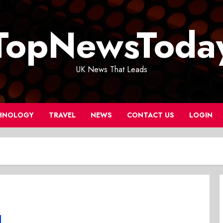
TopNewsToda
UK News That Leads
HNOLOGY
TRAVEL
NEWS
CONTACT US
LOGIN