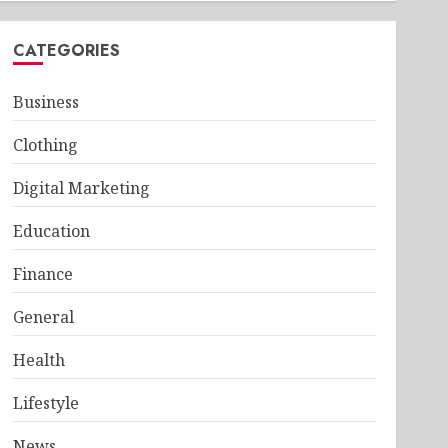
CATEGORIES
Business
Clothing
Digital Marketing
Education
Finance
General
Health
Lifestyle
News