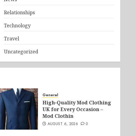
Relationships
Technology
Travel
Uncategorized
General
High-Quality Mod Clothing
UK for Every Occasion –
Mod Clothin
AUGUST 6, 2026
0