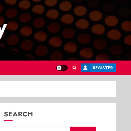
y
REGISTER
SEARCH