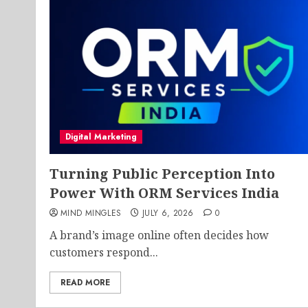
Digital Marketing
Turning Public Perception Into
Power With ORM Services India
MIND MINGLES
JULY 6, 2026
0
A brand’s image online often decides how
customers respond...
READ MORE