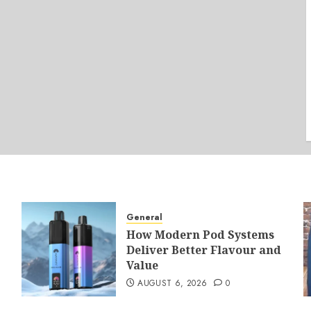
General
How Modern Pod Systems
Deliver Better Flavour and
Value
AUGUST 6, 2026
0