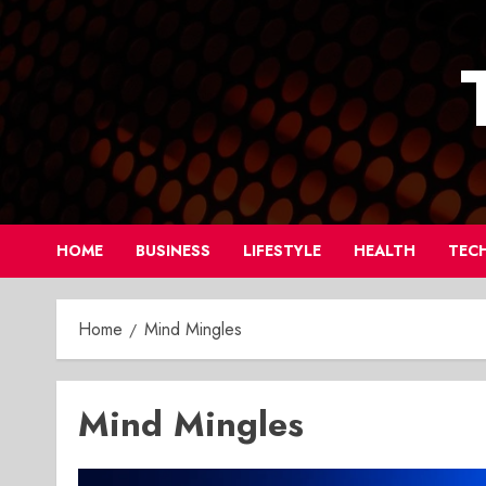
Skip
to
content
HOME
BUSINESS
LIFESTYLE
HEALTH
TEC
Home
Mind Mingles
Mind Mingles