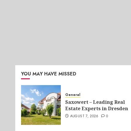
YOU MAY HAVE MISSED
General
Saxowert – Leading Real
Estate Experts in Dresden
AUGUST 7, 2026
0