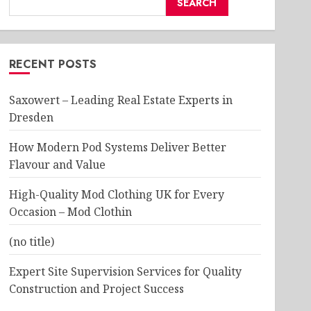
SEARCH
RECENT POSTS
Saxowert – Leading Real Estate Experts in
Dresden
How Modern Pod Systems Deliver Better
Flavour and Value
High-Quality Mod Clothing UK for Every
Occasion – Mod Clothin
(no title)
Expert Site Supervision Services for Quality
Construction and Project Success