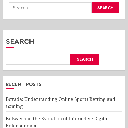
Search
for:
SEARCH
SEARCH
RECENT POSTS
Bovada: Understanding Online Sports Betting and
Gaming
Betway and the Evolution of Interactive Digital
Entertainment