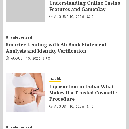
Understanding Online Casino
Features and Gameplay
AUGUST 10, 2026
0
Uncategorized
Smarter Lending with AI: Bank Statement
Analysis and Identity Verification
AUGUST 10, 2026
0
Health
Liposuction in Dubai What
Makes It a Trusted Cosmetic
Procedure
AUGUST 10, 2026
0
Uncategorized