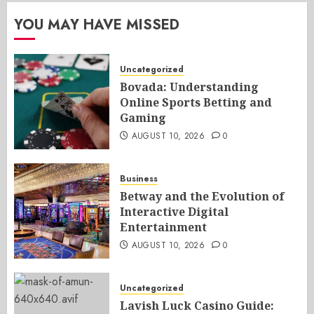
YOU MAY HAVE MISSED
Uncategorized
Bovada: Understanding
Online Sports Betting and
Gaming
AUGUST 10, 2026
0
Business
Betway and the Evolution of
Interactive Digital
Entertainment
AUGUST 10, 2026
0
Uncategorized
Lavish Luck Casino Guide: