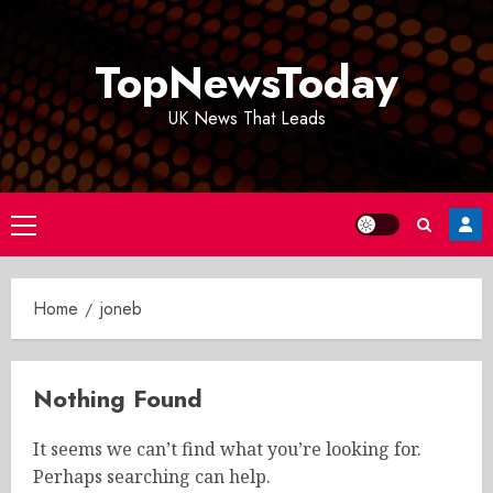
Skip
to
TopNewsToday
content
UK News That Leads
Primary
Menu
Home
joneb
Nothing Found
It seems we can’t find what you’re looking for.
Perhaps searching can help.