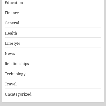
Education
Finance
General
Health
Lifestyle
News
Relationships
Technology
Travel
Uncategorized