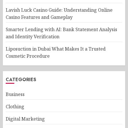
Lavish Luck Casino Guide: Understanding Online
Casino Features and Gameplay
Smarter Lending with AI: Bank Statement Analysis
and Identity Verification
Liposuction in Dubai What Makes It a Trusted
Cosmetic Procedure
CATEGORIES
Business
Clothing
Digital Marketing