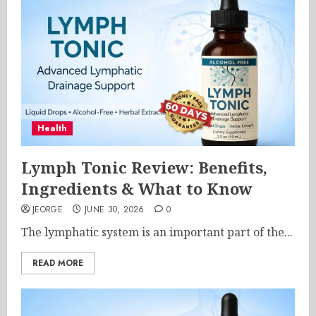
Health
Lymph Tonic Review: Benefits,
Ingredients & What to Know
JEORGE
JUNE 30, 2026
0
The lymphatic system is an important part of the...
READ MORE