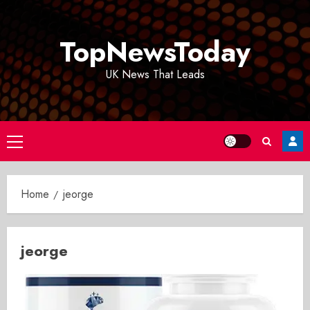
Skip
to
TopNewsToday
content
UK News That Leads
Primary
Menu
Home
jeorge
jeorge