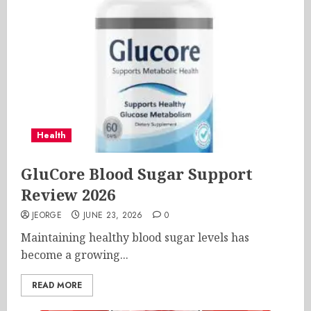
Health
GluCore Blood Sugar Support
Review 2026
JEORGE
JUNE 23, 2026
0
Maintaining healthy blood sugar levels has
become a growing...
READ MORE