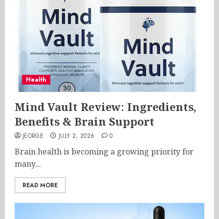
Health
Mind Vault Review: Ingredients,
Benefits & Brain Support
JEORGE
JULY 2, 2026
0
Brain health is becoming a growing priority for
many...
READ MORE