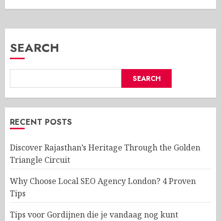
SEARCH
SEARCH
RECENT POSTS
Discover Rajasthan’s Heritage Through the Golden
Triangle Circuit
Why Choose Local SEO Agency London? 4 Proven
Tips
Tips voor Gordijnen die je vandaag nog kunt