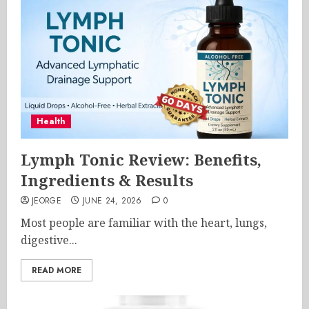
Health
Lymph Tonic Review: Benefits,
Ingredients & Results
JEORGE
JUNE 24, 2026
0
Most people are familiar with the heart, lungs,
digestive...
READ MORE