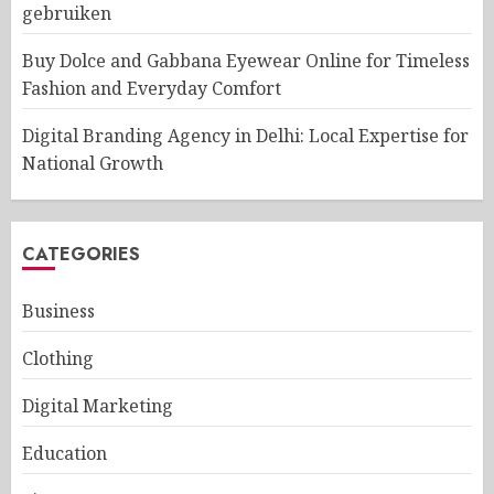
gebruiken
Buy Dolce and Gabbana Eyewear Online for Timeless
Fashion and Everyday Comfort
Digital Branding Agency in Delhi: Local Expertise for
National Growth
CATEGORIES
Business
Clothing
Digital Marketing
Education