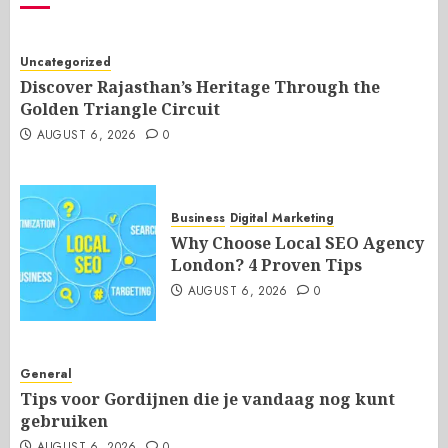
Uncategorized
Discover Rajasthan’s Heritage Through the
Golden Triangle Circuit
AUGUST 6, 2026
0
Business
Digital Marketing
Why Choose Local SEO Agency
London? 4 Proven Tips
AUGUST 6, 2026
0
General
Tips voor Gordijnen die je vandaag nog kunt
gebruiken
AUGUST 6, 2026
0