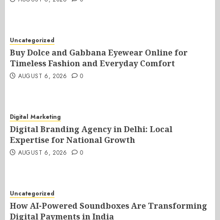
Uncategorized
Buy Dolce and Gabbana Eyewear Online for
Timeless Fashion and Everyday Comfort
AUGUST 6, 2026
0
Digital Marketing
Digital Branding Agency in Delhi: Local
Expertise for National Growth
AUGUST 6, 2026
0
Uncategorized
How AI-Powered Soundboxes Are Transforming
Digital Payments in India