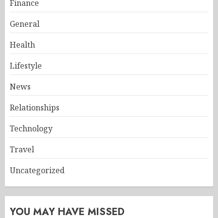
Finance
General
Health
Lifestyle
News
Relationships
Technology
Travel
Uncategorized
YOU MAY HAVE MISSED