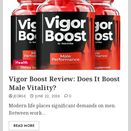
Health
Vigor Boost Review: Does It Boost
Male Vitality?
JEORGE
JUNE 22, 2026
0
Modern life places significant demands on men.
Between work...
READ MORE