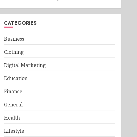
CATEGORIES
Business
Clothing
Digital Marketing
Education
Finance
General
Health
Lifestyle