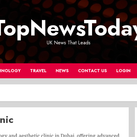
TopNewsToda
UK News That Leads
HNOLOGY
TRAVEL
NEWS
CONTACT US
LOGIN
nic
y and aesthetic clinic in Dubai, offering advanced,