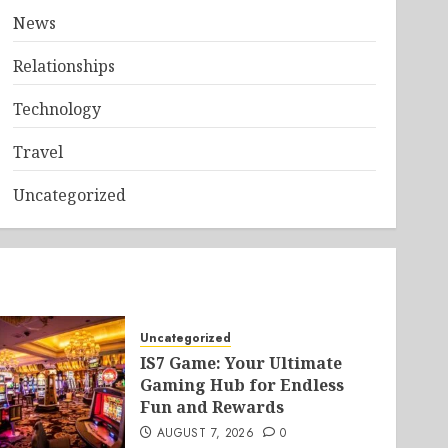
News
Relationships
Technology
Travel
Uncategorized
Uncategorized
IS7 Game: Your Ultimate
Gaming Hub for Endless
Fun and Rewards
AUGUST 7, 2026
0