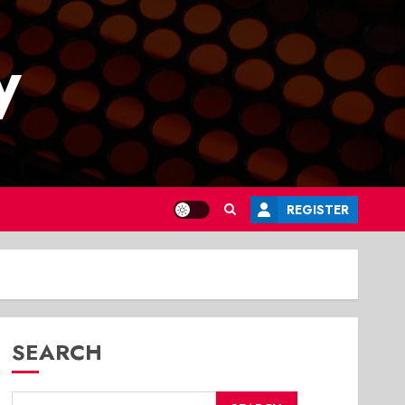
y
REGISTER
SEARCH