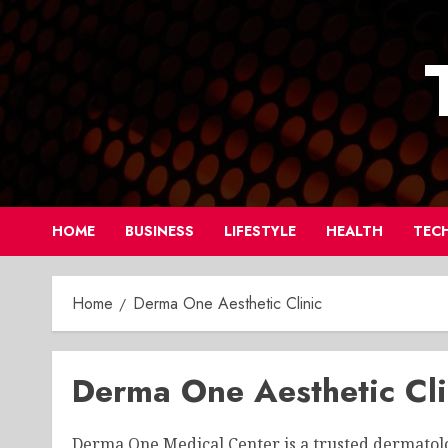
Skip
to
content
HOME
BUSINESS
LIFESTYLE
HEALTH
TEC
Home
Derma One Aesthetic Clinic
Derma One Aesthetic Cli
Derma One Medical Center is a trusted dermatolog