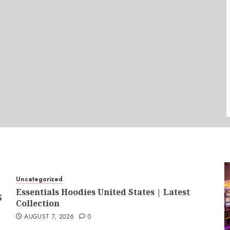
Uncategorized
Essentials Hoodies United States | Latest
6
Collection
AUGUST 7, 2026
0