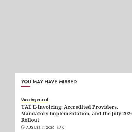
YOU MAY HAVE MISSED
Uncategorized
UAE E-Invoicing: Accredited Providers,
Mandatory Implementation, and the July 202
Rollout
AUGUST 7, 2026
0