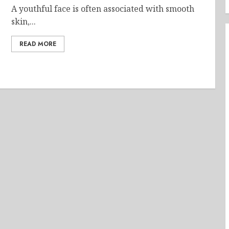
A youthful face is often associated with smooth
skin,...
READ MORE