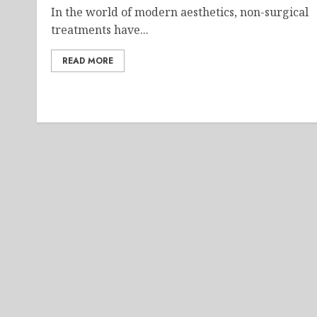
In the world of modern aesthetics, non-surgical
treatments have...
READ MORE