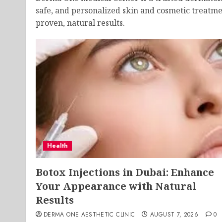
safe, and personalized skin and cosmetic treatme
proven, natural results.
Health
Botox Injections in Dubai: Enhance
Your Appearance with Natural
Results
DERMA ONE AESTHETIC CLINIC
AUGUST 7, 2026
0