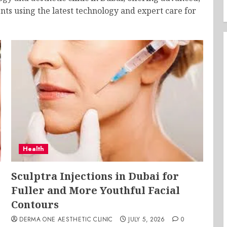
nts using the latest technology and expert care for
Health
Sculptra Injections in Dubai for
Fuller and More Youthful Facial
Contours
DERMA ONE AESTHETIC CLINIC
JULY 5, 2026
0