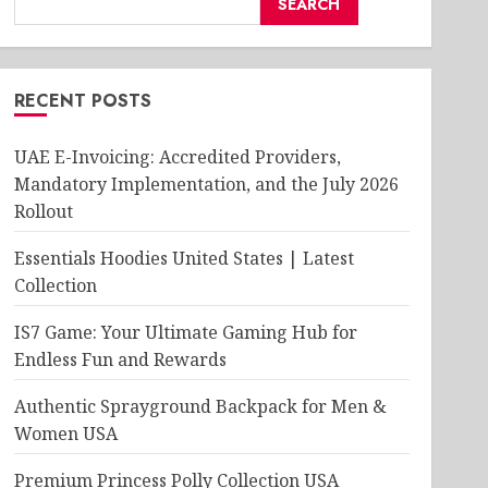
SEARCH
RECENT POSTS
UAE E-Invoicing: Accredited Providers,
Mandatory Implementation, and the July 2026
Rollout
Essentials Hoodies United States | Latest
Collection
IS7 Game: Your Ultimate Gaming Hub for
Endless Fun and Rewards
Authentic Sprayground Backpack for Men &
Women USA
Premium Princess Polly Collection USA