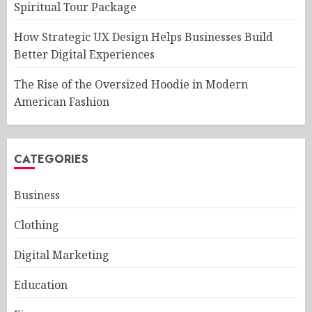
Spiritual Tour Package
How Strategic UX Design Helps Businesses Build
Better Digital Experiences
The Rise of the Oversized Hoodie in Modern
American Fashion
CATEGORIES
Business
Clothing
Digital Marketing
Education