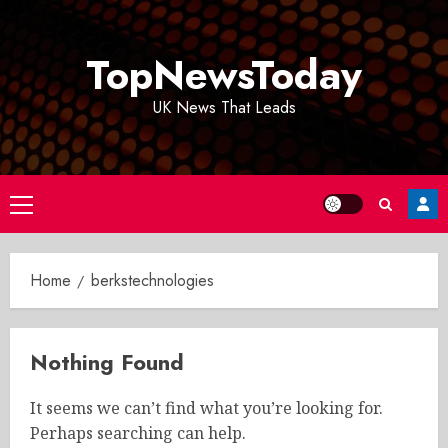
Skip
to
TopNewsToday
content
UK News That Leads
Primary
Menu
Home
berkstechnologies
Nothing Found
It seems we can’t find what you’re looking for.
Perhaps searching can help.