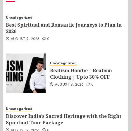
Uncategorized
Best Spiritual and Romantic Journeys to Plan in
2026
AUGUST 9, 2026
0
Uncategorized
Realism Hoodie | Realism
Clothing | Upto 30% OFF
AUGUST 9, 2026
0
Uncategorized
Discover India’s Sacred Heritage with the Right
Spiritual Tour Package
AUGUST 9, 2026
0