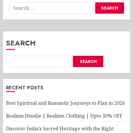
Search
for:
SEARCH
SEARCH
RECENT POSTS
Best Spiritual and Romantic Journeys to Plan in 2026
Realism Hoodie | Realism Clothing | Upto 30% OFF
Discover India’s Sacred Heritage with the Right