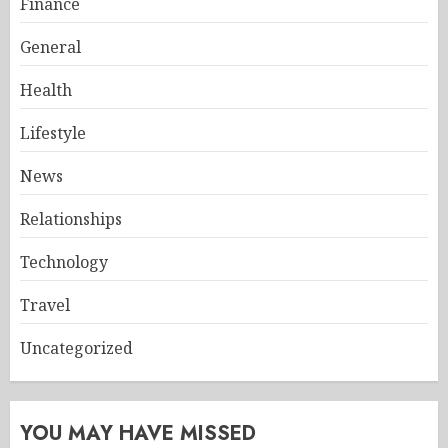
Finance
General
Health
Lifestyle
News
Relationships
Technology
Travel
Uncategorized
YOU MAY HAVE MISSED