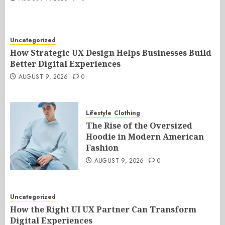
Uncategorized
How Strategic UX Design Helps Businesses Build
Better Digital Experiences
AUGUST 9, 2026
0
Lifestyle
Clothing
The Rise of the Oversized
Hoodie in Modern American
Fashion
AUGUST 9, 2026
0
Uncategorized
How the Right UI UX Partner Can Transform
Digital Experiences