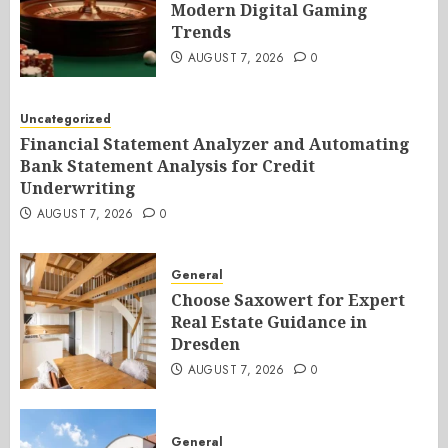
Modern Digital Gaming
Trends
AUGUST 7, 2026
0
Uncategorized
Financial Statement Analyzer and Automating
Bank Statement Analysis for Credit
Underwriting
AUGUST 7, 2026
0
General
Choose Saxowert for Expert
Real Estate Guidance in
Dresden
AUGUST 7, 2026
0
General