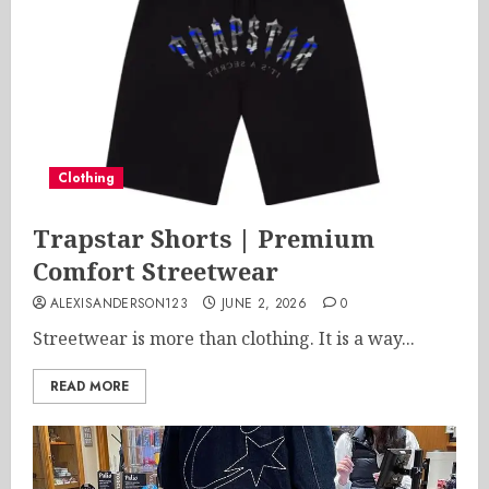
Clothing
Trapstar Shorts | Premium
Comfort Streetwear
ALEXISANDERSON123
JUNE 2, 2026
0
Streetwear is more than clothing. It is a way...
READ MORE