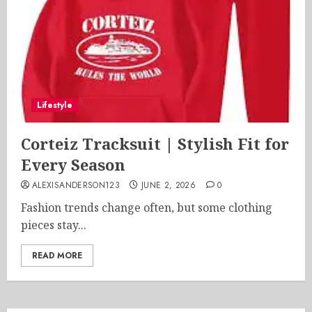
Lifestyle
Corteiz Tracksuit | Stylish Fit for
Every Season
ALEXISANDERSON123
JUNE 2, 2026
0
Fashion trends change often, but some clothing
pieces stay...
READ MORE