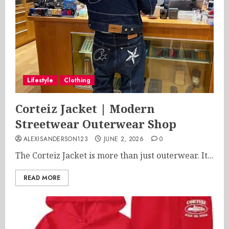
Lifestyle
Clothing
Corteiz Jacket | Modern
Streetwear Outerwear Shop
ALEXISANDERSON123
JUNE 2, 2026
0
The Corteiz Jacket is more than just outerwear. It...
READ MORE