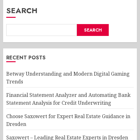
SEARCH
SEARCH
RECENT POSTS
Betway Understanding and Modern Digital Gaming
Trends
Financial Statement Analyzer and Automating Bank
Statement Analysis for Credit Underwriting
Choose Saxowert for Expert Real Estate Guidance in
Dresden
Saxowert – Leading Real Estate Experts in Dresden