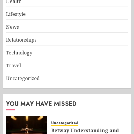
Health
Lifestyle
News
Relationships
Technology
Travel
Uncategorized
YOU MAY HAVE MISSED
Uncategorized
Betway Understanding and