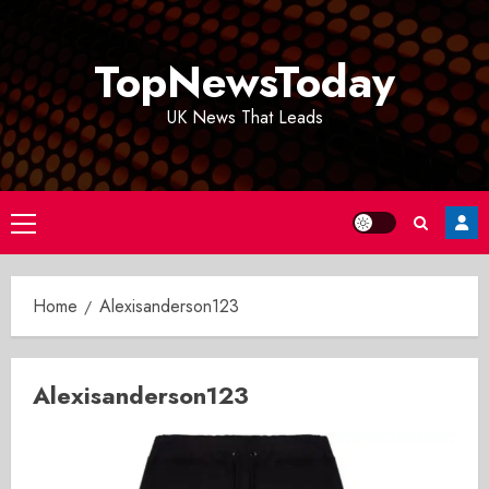
Skip
to
TopNewsToday
content
UK News That Leads
Primary
Menu
Home
Alexisanderson123
Alexisanderson123