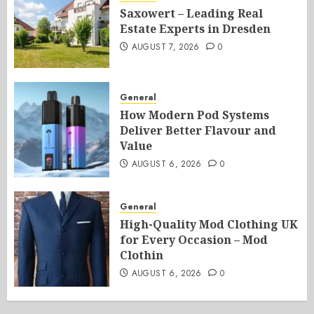
Saxowert – Leading Real
Estate Experts in Dresden
AUGUST 7, 2026
0
General
How Modern Pod Systems
Deliver Better Flavour and
Value
AUGUST 6, 2026
0
General
High-Quality Mod Clothing UK
for Every Occasion – Mod
Clothin
AUGUST 6, 2026
0