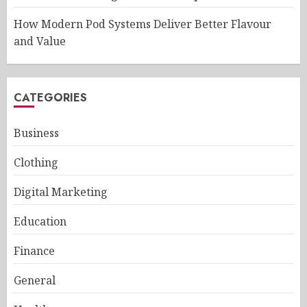
How Modern Pod Systems Deliver Better Flavour
and Value
CATEGORIES
Business
Clothing
Digital Marketing
Education
Finance
General