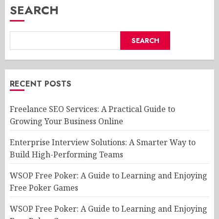
SEARCH
SEARCH
RECENT POSTS
Freelance SEO Services: A Practical Guide to
Growing Your Business Online
Enterprise Interview Solutions: A Smarter Way to
Build High-Performing Teams
WSOP Free Poker: A Guide to Learning and Enjoying
Free Poker Games
WSOP Free Poker: A Guide to Learning and Enjoying