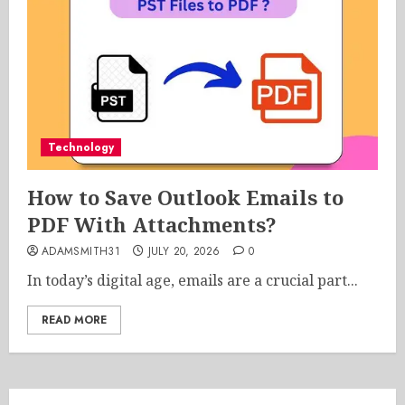
Technology
How to Save Outlook Emails to
PDF With Attachments?
ADAMSMITH31
JULY 20, 2026
0
In today’s digital age, emails are a crucial part...
READ MORE