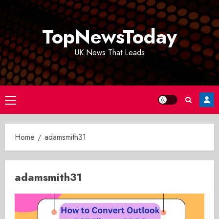
Skip
to
TopNewsToday
content
UK News That Leads
Primary
Menu
Home
adamsmith31
adamsmith31