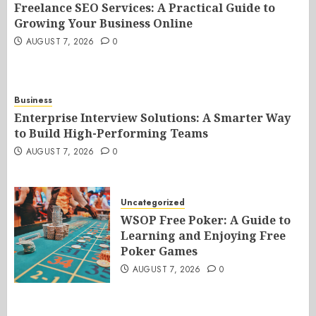
Freelance SEO Services: A Practical Guide to
Growing Your Business Online
AUGUST 7, 2026
0
Business
Enterprise Interview Solutions: A Smarter Way
to Build High-Performing Teams
AUGUST 7, 2026
0
Uncategorized
WSOP Free Poker: A Guide to
Learning and Enjoying Free
Poker Games
AUGUST 7, 2026
0