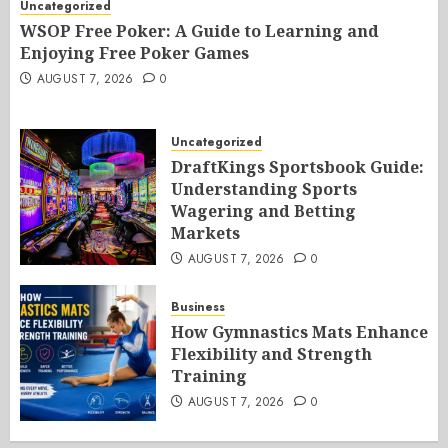
Uncategorized
WSOP Free Poker: A Guide to Learning and
Enjoying Free Poker Games
AUGUST 7, 2026
0
Uncategorized
DraftKings Sportsbook Guide:
Understanding Sports
Wagering and Betting
Markets
AUGUST 7, 2026
0
Business
How Gymnastics Mats Enhance
Flexibility and Strength
Training
AUGUST 7, 2026
0