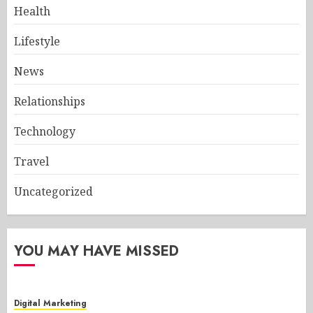
Health
Lifestyle
News
Relationships
Technology
Travel
Uncategorized
YOU MAY HAVE MISSED
Digital Marketing