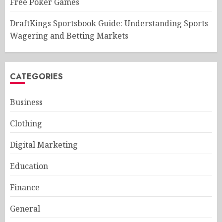
Free Poker Games
DraftKings Sportsbook Guide: Understanding Sports
Wagering and Betting Markets
CATEGORIES
Business
Clothing
Digital Marketing
Education
Finance
General