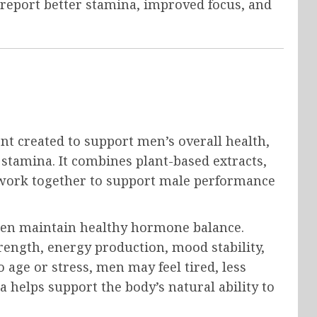
report better stamina, improved focus, and
nt created to support men’s overall health,
d stamina. It combines plant-based extracts,
t work together to support male performance
men maintain healthy hormone balance.
rength, energy production, mood stability,
 age or stress, men may feel tired, less
a helps support the body’s natural ability to