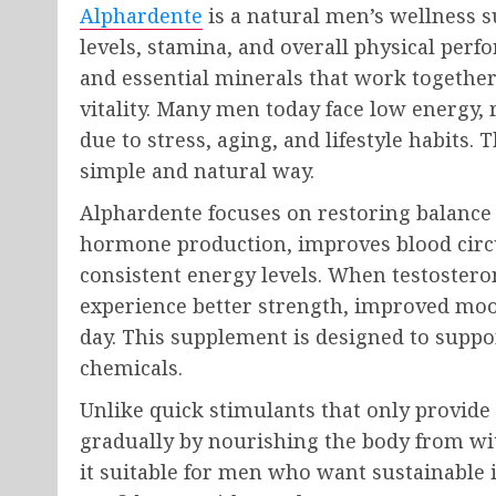
Alphardente
is a natural men’s wellness 
levels, stamina, and overall physical perfo
and essential minerals that work togethe
vitality. Many men today face low energy,
due to stress, aging, and lifestyle habits.
simple and natural way.
Alphardente focuses on restoring balance i
hormone production, improves blood circu
consistent energy levels. When testostero
experience better strength, improved mo
day. This supplement is designed to suppo
chemicals.
Unlike quick stimulants that only provid
gradually by nourishing the body from wi
it suitable for men who want sustainabl