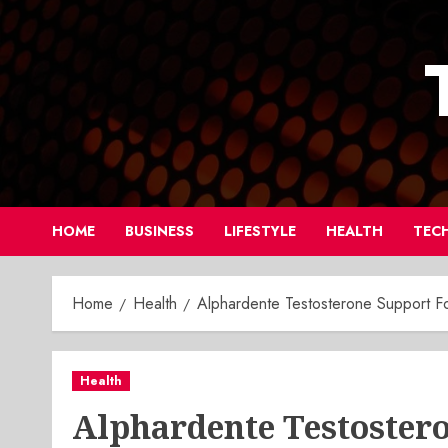
Skip
to
content
HOME
BUSINESS
LIFESTYLE
HEALTH
TEC
Home
Health
Alphardente Testosterone Support For
Health
Alphardente Testoster