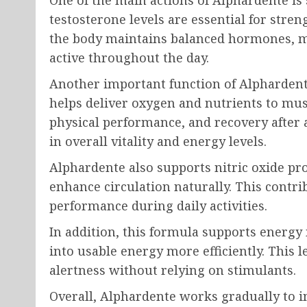
One of the main actions of Alphardente is
testosterone levels are essential for stre
the body maintains balanced hormones, me
active throughout the day.
Another important function of Alphardente
helps deliver oxygen and nutrients to mus
physical performance, and recovery after a
in overall vitality and energy levels.
Alphardente also supports nitric oxide pr
enhance circulation naturally. This contri
performance during daily activities.
In addition, this formula supports energy
into usable energy more efficiently. This 
alertness without relying on stimulants.
Overall, Alphardente works gradually to i