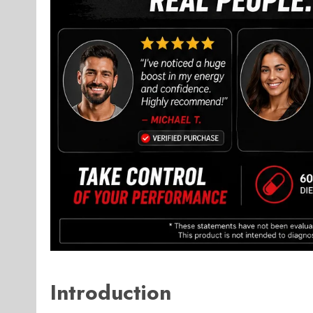
Introduction