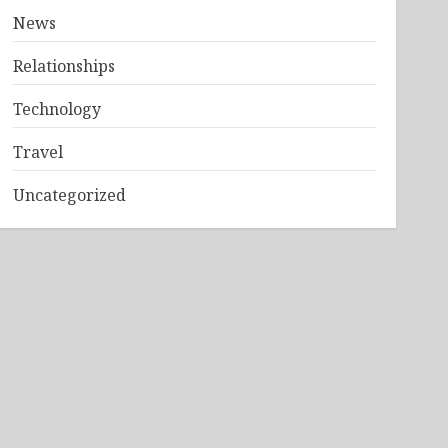
News
Relationships
Technology
Travel
Uncategorized