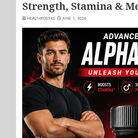
Strength, Stamina & Me
HEALTHPOST45
JUNE 1, 2026