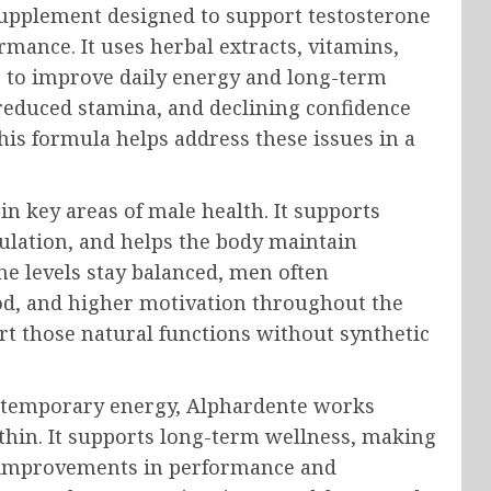
supplement designed to support testosterone
rmance. It uses herbal extracts, vitamins,
r to improve daily energy and long-term
 reduced stamina, and declining confidence
 This formula helps address these issues in a
n key areas of male health. It supports
lation, and helps the body maintain
ne levels stay balanced, men often
od, and higher motivation throughout the
rt those natural functions without synthetic
e temporary energy, Alphardente works
thin. It supports long-term wellness, making
e improvements in performance and