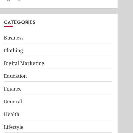
CATEGORIES
Business
Clothing
Digital Marketing
Education
Finance
General
Health
Lifestyle