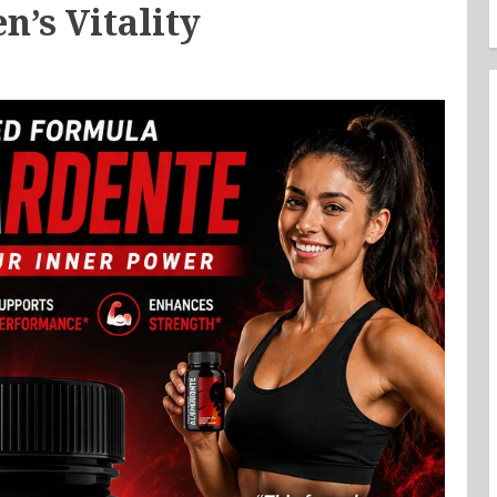
n’s Vitality