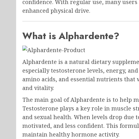
confidence. With regular use, many users 
enhanced physical drive.
What is Alphardente?
Alphardente is a natural dietary suppleme
especially testosterone levels, energy, an
amino acids, and essential nutrients tha
and vitality.
The main goal of Alphardente is to help 
Testosterone plays a key role in muscle st
and sexual health. When levels drop due to
motivated, and less confident. This formul
maintain healthy hormone activity.