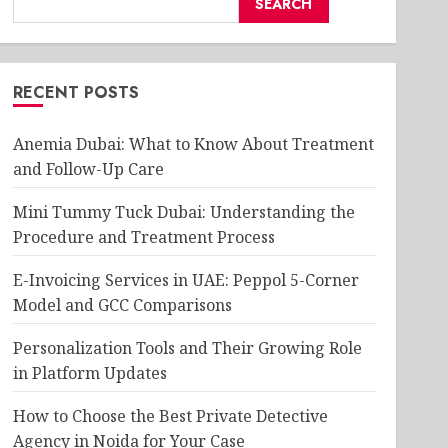
SEARCH
RECENT POSTS
Anemia Dubai: What to Know About Treatment
and Follow-Up Care
Mini Tummy Tuck Dubai: Understanding the
Procedure and Treatment Process
E-Invoicing Services in UAE: Peppol 5-Corner
Model and GCC Comparisons
Personalization Tools and Their Growing Role
in Platform Updates
How to Choose the Best Private Detective
Agency in Noida for Your Case