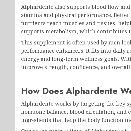
Alphardente also supports blood flow and 
stamina and physical performance. Bette
nutrients reach muscles and tissues, help
supports metabolism, which contributes t
This supplement is often used by men looki
performance enhancers. It fits into daily 
energy and long-term wellness goals. Wit
improve strength, confidence, and overall v
How Does Alphardente W
Alphardente works by targeting the key sy
hormone balance, blood circulation, and e
ingredients that help the body function mor