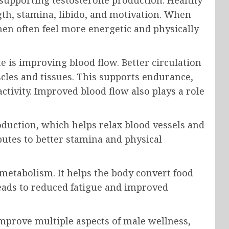
 supporting testosterone production. Healthy
ngth, stamina, libido, and motivation. When
n often feel more energetic and physically
 is improving blood flow. Better circulation
cles and tissues. This supports endurance,
ctivity. Improved blood flow also plays a role
oduction, which helps relax blood vessels and
butes to better stamina and physical
 metabolism. It helps the body convert food
leads to reduced fatigue and improved
mprove multiple aspects of male wellness,