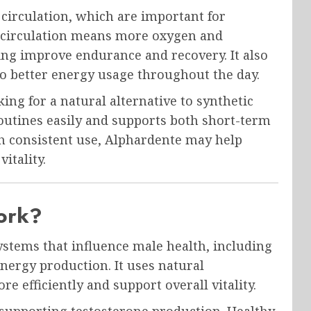
circulation, which are important for
r circulation means more oxygen and
ing improve endurance and recovery. It also
o better energy usage throughout the day.
ng for a natural alternative to synthetic
routines easily and supports both short-term
h consistent use, Alphardente may help
itality.
ork?
stems that influence male health, including
nergy production. It uses natural
e efficiently and support overall vitality.