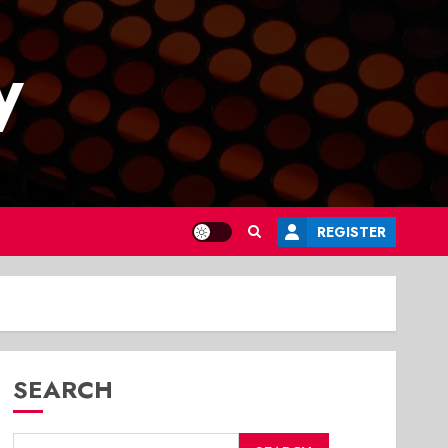
y
REGISTER
SEARCH