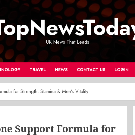
TopNewsToda
UK News That Leads
HNOLOGY
TRAVEL
NEWS
CONTACT US
LOGIN
mula for Strength, Stamina & Men’s Vitality
one Support Formula for