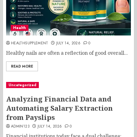
Health
HEALTHSUPPLEMENT
JULY 14, 2026
0
Healthy nails are often a reflection of good overall...
READ MORE
Uncategorized
Analyzing Financial Data and
Automating Salary Extraction
from Payslips
ADMIN123
JULY 14, 2026
0
Financial institutions today face a dual challenge: