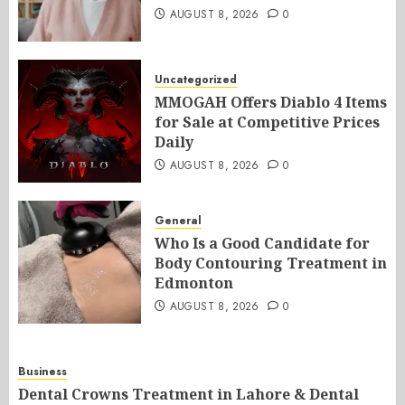
AUGUST 8, 2026
0
Uncategorized
MMOGAH Offers Diablo 4 Items
for Sale at Competitive Prices
Daily
AUGUST 8, 2026
0
General
Who Is a Good Candidate for
Body Contouring Treatment in
Edmonton
AUGUST 8, 2026
0
Business
Dental Crowns Treatment in Lahore & Dental