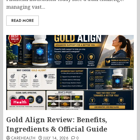
managing vast...
READ MORE
Health
Gold Align Review: Benefits,
Ingredients & Official Guide
CAREHEALTH
JULY 14, 2026
0