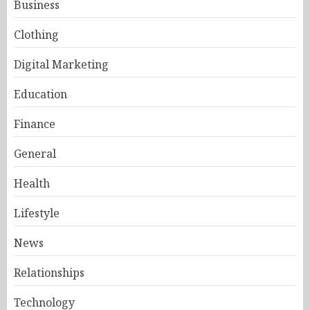
Business
Clothing
Digital Marketing
Education
Finance
General
Health
Lifestyle
News
Relationships
Technology