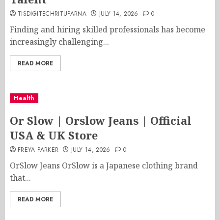
TISDIGITECHRITUPARNA
JULY 14, 2026
0
Finding and hiring skilled professionals has become
increasingly challenging...
READ MORE
Health
Or Slow | Orslow Jeans | Official
USA & UK Store
FREYA PARKER
JULY 14, 2026
0
OrSlow Jeans OrSlow is a Japanese clothing brand
that...
READ MORE