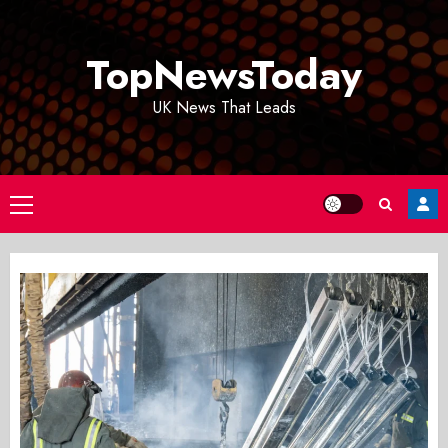
Skip
to
TopNewsToday
content
UK News That Leads
Primary
Menu