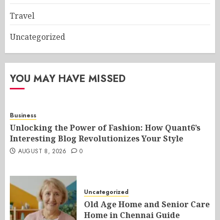
Travel
Uncategorized
YOU MAY HAVE MISSED
Business
Unlocking the Power of Fashion: How Quant6’s
Interesting Blog Revolutionizes Your Style
AUGUST 8, 2026
0
Uncategorized
Old Age Home and Senior Care
Home in Chennai Guide