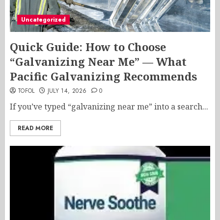
Uncategorized
Quick Guide: How to Choose
“Galvanizing Near Me” — What
Pacific Galvanizing Recommends
TOFOL
JULY 14, 2026
0
If you’ve typed “galvanizing near me” into a search...
READ MORE