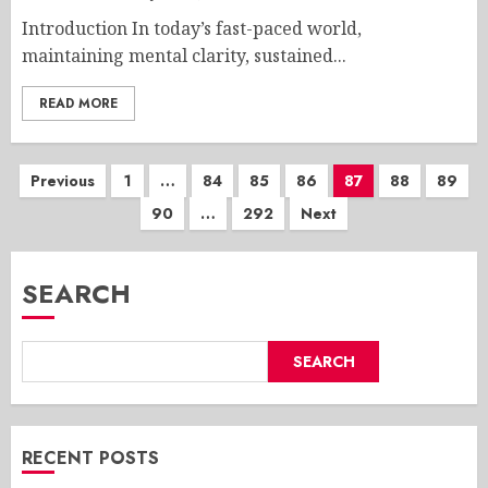
Introduction In today’s fast-paced world,
maintaining mental clarity, sustained...
READ MORE
Posts
Previous
1
…
84
85
86
87
88
89
90
…
292
Next
pagination
SEARCH
SEARCH
RECENT POSTS