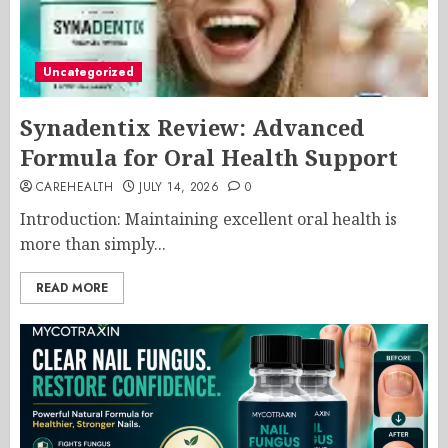
Uncategorized
Synadentix Review: Advanced
Formula for Oral Health Support
CAREHEALTH
JULY 14, 2026
0
Introduction: Maintaining excellent oral health is
more than simply...
READ MORE