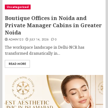
Uncategorized
Boutique Offices in Noida and
Private Manager Cabins in Greater
Noida
ADMIN123
JULY 14, 2026
0
The workspace landscape in Delhi-NCR has
transformed dramatically in...
READ MORE