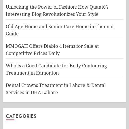
Unlocking the Power of Fashion: How Quant6’s
Interesting Blog Revolutionizes Your Style
Old Age Home and Senior Care Home in Chennai
Guide
MMOGAH Offers Diablo 4 Items for Sale at
Competitive Prices Daily
Who Is a Good Candidate for Body Contouring
Treatment in Edmonton
Dental Crowns Treatment in Lahore & Dental
Services in DHA Lahore
CATEGORIES