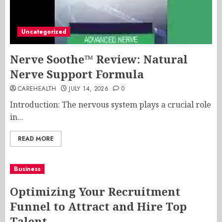
Uncategorized
Nerve Soothe™ Review: Natural
Nerve Support Formula
CAREHEALTH
JULY 14, 2026
0
Introduction: The nervous system plays a crucial role
in...
READ MORE
Business
Optimizing Your Recruitment
Funnel to Attract and Hire Top
Talent