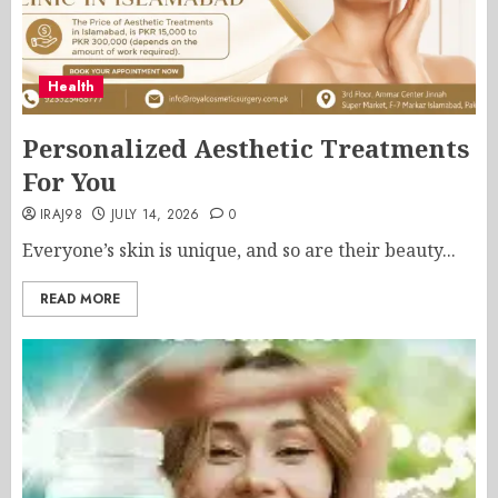
Health
Personalized Aesthetic Treatments
For You
IRAJ98
JULY 14, 2026
0
Everyone’s skin is unique, and so are their beauty...
READ MORE