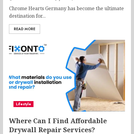
Chrome Hearts Germany has become the ultimate
destination for...
READ MORE
Lifestyle
Where Can I Find Affordable
Drywall Repair Services?