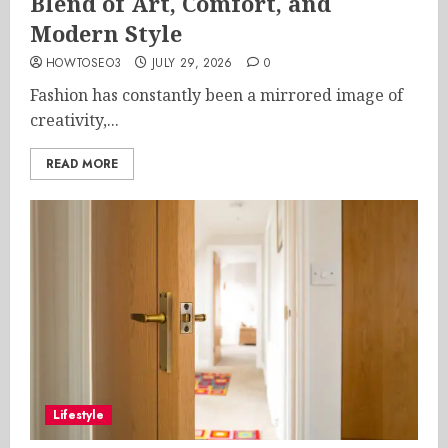
Blend of Art, Comfort, and
Modern Style
HOWTOSEO3
JULY 29, 2026
0
Fashion has constantly been a mirrored image of
creativity,...
READ MORE
Lifestyle