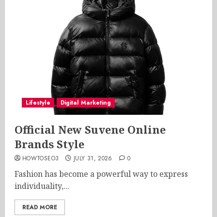
Lifestyle
Digital Marketing
Official New Suvene Online
Brands Style
HOWTOSEO3
JULY 31, 2026
0
Fashion has become a powerful way to express
individuality,...
READ MORE