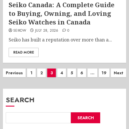
Seiko Canada: A Complete Guide
to Buying, Owning, and Loving
Seiko Watches in Canada
SEIKOW
JULY 28, 2026
0
Seiko has built a reputation over more than a...
READ MORE
Posts
Previous
1
2
3
4
5
6
…
19
Next
pagination
SEARCH
SEARCH