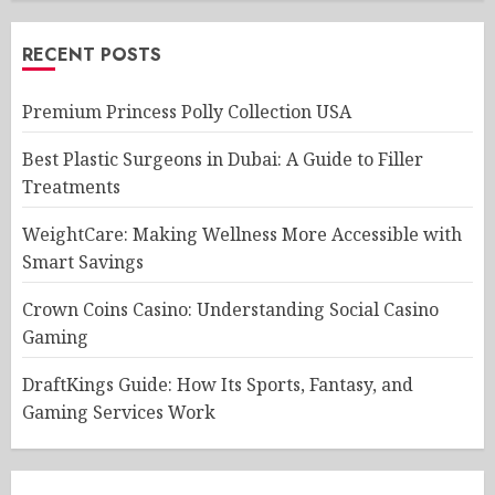
RECENT POSTS
Premium Princess Polly Collection USA
Best Plastic Surgeons in Dubai: A Guide to Filler
Treatments
WeightCare: Making Wellness More Accessible with
Smart Savings
Crown Coins Casino: Understanding Social Casino
Gaming
DraftKings Guide: How Its Sports, Fantasy, and
Gaming Services Work