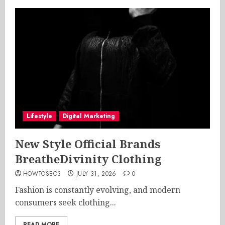
Lifestyle
Digital Marketing
New Style Official Brands
BreatheDivinity Clothing
HOWTOSEO3
JULY 31, 2026
0
Fashion is constantly evolving, and modern
consumers seek clothing...
READ MORE