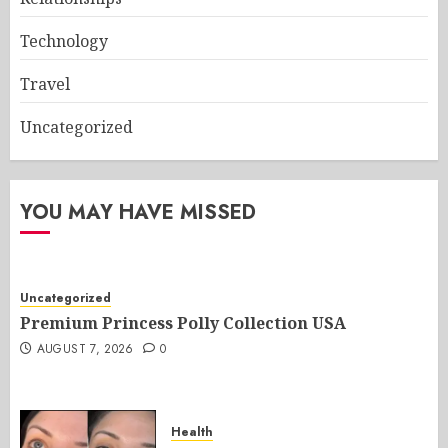
Technology
Travel
Uncategorized
YOU MAY HAVE MISSED
Uncategorized
Premium Princess Polly Collection USA
AUGUST 7, 2026
0
Health