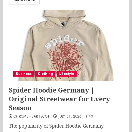
Business
Clothing
Lifestyle
Spider Hoodie Germany |
Original Streetwear for Every
Season
CHROMEHEARTSCO1
JULY 31, 2026
0
The popularity of Spider Hoodie Germany