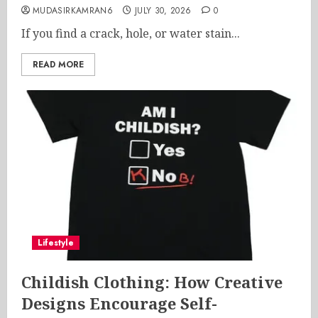
MUDASIRKAMRAN6
JULY 30, 2026
0
If you find a crack, hole, or water stain...
READ MORE
Lifestyle
Childish Clothing: How Creative
Designs Encourage Self-