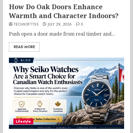
How Do Oak Doors Enhance
Warmth and Character Indoors?
TECHSOFTTSS
JULY 29, 2026
0
Push open a door made from real timber and...
READ MORE
Lifestyle