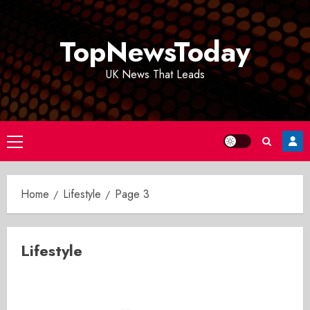
Skip
to
TopNewsToday
content
UK News That Leads
Primary
Menu
Home
Lifestyle
Page 3
Lifestyle