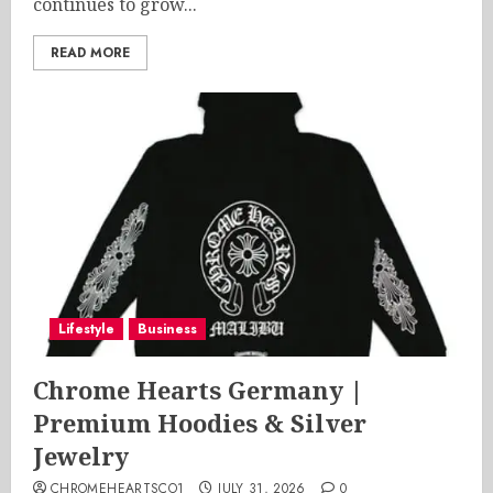
continues to grow...
READ MORE
Lifestyle
Business
Chrome Hearts Germany |
Premium Hoodies & Silver
Jewelry
CHROMEHEARTSCO1
JULY 31, 2026
0