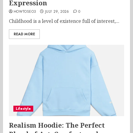
Expression
HOWTOSEO3
JULY 29, 2026
0
Childhood is a level of existence full of interest,...
READ MORE
Lifestyle
Realism Hoodie: The Perfect