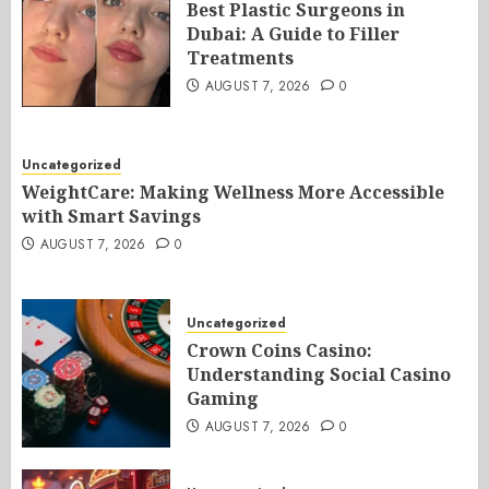
Best Plastic Surgeons in
Dubai: A Guide to Filler
Treatments
AUGUST 7, 2026
0
Uncategorized
WeightCare: Making Wellness More Accessible
with Smart Savings
AUGUST 7, 2026
0
Uncategorized
Crown Coins Casino:
Understanding Social Casino
Gaming
AUGUST 7, 2026
0