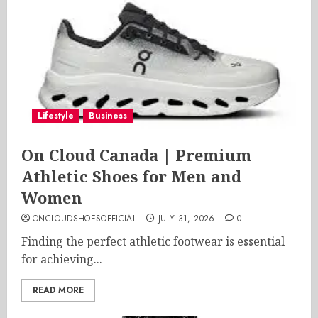
Lifestyle
Business
On Cloud Canada | Premium
Athletic Shoes for Men and
Women
ONCLOUDSHOESOFFICIAL
JULY 31, 2026
0
Finding the perfect athletic footwear is essential
for achieving...
READ MORE