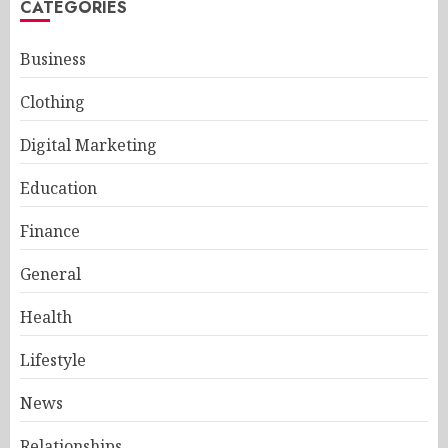
CATEGORIES
Business
Clothing
Digital Marketing
Education
Finance
General
Health
Lifestyle
News
Relationships