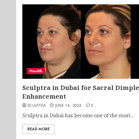
Health
Sculptra in Dubai for Sacral Dimpl
Enhancement
SCULPTRA
JUNE 16, 2026
0
Sculptra in Dubai has become one of the most...
READ MORE