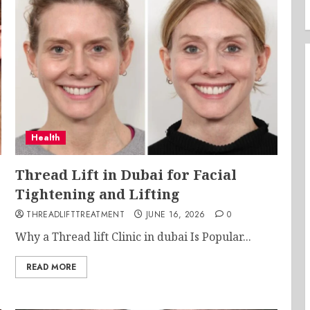
Health
Thread Lift in Dubai for Facial
Tightening and Lifting
THREADLIFTTREATMENT
JUNE 16, 2026
0
Why a Thread lift Clinic in dubai Is Popular...
READ MORE