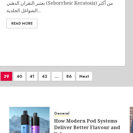
يعتبر التقران الدهني (Seborrheic Keratosis) من أكثر
الشواغل الجلدية...
READ MORE
39
40
41
42
…
86
Next
General
How Modern Pod Systems
Deliver Better Flavour and