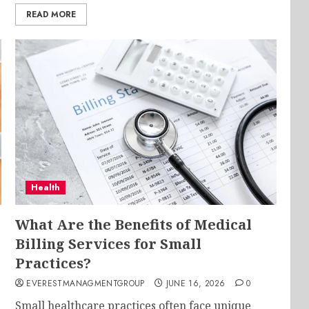
READ MORE
Health
What Are the Benefits of Medical
Billing Services for Small
Practices?
EVERESTMANAGMENTGROUP
JUNE 16, 2026
0
Small healthcare practices often face unique