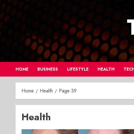
Skip
to
content
HOME
BUSINESS
LIFESTYLE
HEALTH
TEC
Home
Health
Page 39
Health