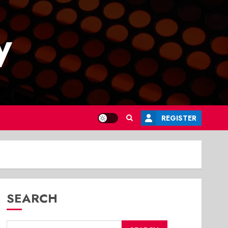
y
REGISTER
SEARCH