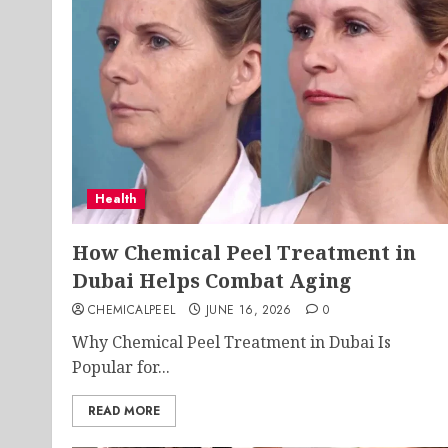
Health
How Chemical Peel Treatment in
Dubai Helps Combat Aging
CHEMICALPEEL
JUNE 16, 2026
0
Why Chemical Peel Treatment in Dubai Is
Popular for...
READ MORE