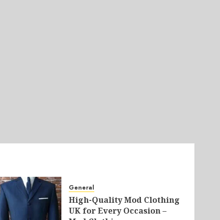
General
High-Quality Mod Clothing
UK for Every Occasion –