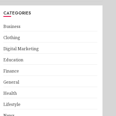
CATEGORIES
Business
Clothing
Digital Marketing
Education
Finance
General
Health
Lifestyle
News