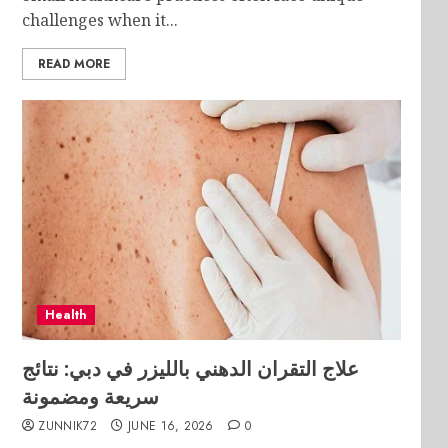
challenges when it...
READ MORE
Health
علاج التقران الدهني بالليزر في دبي: نتائج
سريعة ومضمونة
ZUNNIK72
JUNE 16, 2026
0