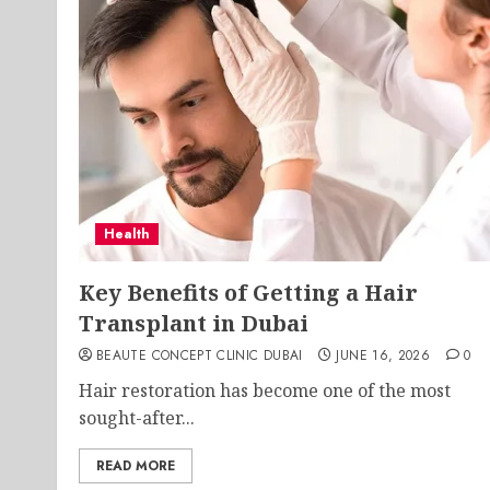
Health
Key Benefits of Getting a Hair
Transplant in Dubai
BEAUTE CONCEPT CLINIC DUBAI
JUNE 16, 2026
0
Hair restoration has become one of the most
sought-after...
READ MORE