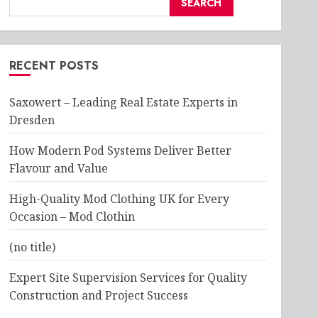
SEARCH
RECENT POSTS
Saxowert – Leading Real Estate Experts in
Dresden
How Modern Pod Systems Deliver Better
Flavour and Value
High-Quality Mod Clothing UK for Every
Occasion – Mod Clothin
(no title)
Expert Site Supervision Services for Quality
Construction and Project Success