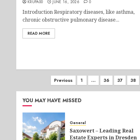
KRUPA00
JUNE 16, 2026
0
Introduction Respiratory diseases, like asthma,
chronic obstructive pulmonary disease...
READ MORE
Posts
Previous
1
…
36
37
38
pagination
YOU MAY HAVE MISSED
General
Saxowert – Leading Real
Estate Experts in Dresden