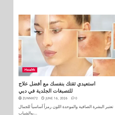
Health
استعيدي ثقتك بنفسك مع أفضل علاج
للتصبغات الجلدية في دبي
ZUNNIK72
JUNE 16, 2026
0
تعتبر البشرة الصافية والموحدة اللون رمزاً أساسياً للجمال
والشباب،...