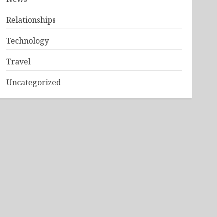
Relationships
Technology
Travel
Uncategorized