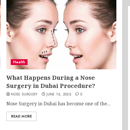
Health
What Happens During a Nose
Surgery in Dubai Procedure?
NOSE SURGERY
JUNE 16, 2026
0
Nose Surgery in Dubai has become one of the...
READ MORE