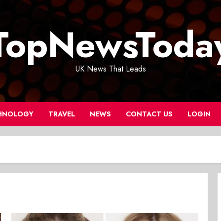
TopNewsToda
UK News That Leads
HNOLOGY
TRAVEL
NEWS
CONTACT US
LOGIN