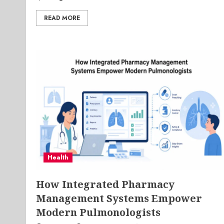
READ MORE
Health
How Integrated Pharmacy
Management Systems Empower
Modern Pulmonologists