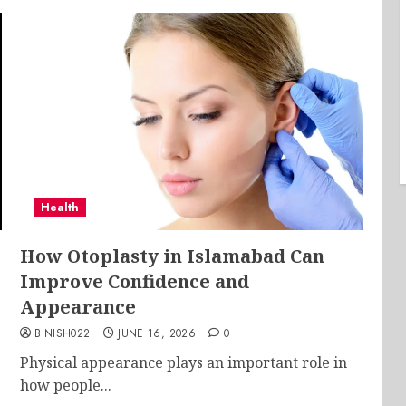
Health
e
How Otoplasty in Islamabad Can
Improve Confidence and
Appearance
BINISH022
JUNE 16, 2026
0
Physical appearance plays an important role in
how people...