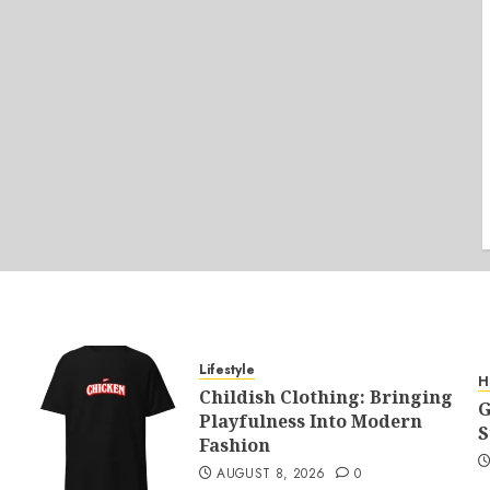
Lifestyle
H
Childish Clothing: Bringing
G
Playfulness Into Modern
S
Fashion
AUGUST 8, 2026
0