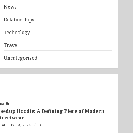
News
Relationships
Technology
Travel
Uncategorized
ealth
eedup Hoodie: A Defining Piece of Modern
treetwear
AUGUST 8, 2026
0