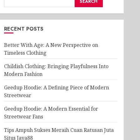
SEARCH
RECENT POSTS
Better With Age: A New Perspective on
Timeless Clothing
Childish Clothing: Bringing Playfulness Into
Modern Fashion
Geedup Hoodie: A Defining Piece of Modern
Streetwear
Geedup Hoodie: A Modern Essential for
Streetwear Fans
Tips Ampuh Sukses Meraih Cuan Ratusan Juta
Situs Jaya88