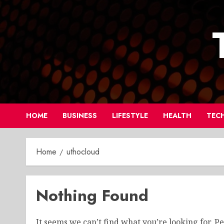
Skip
to
content
HOME
BUSINESS
LIFESTYLE
HEALTH
TEC
Home
uthocloud
Nothing Found
It seems we can’t find what you’re looking for. P