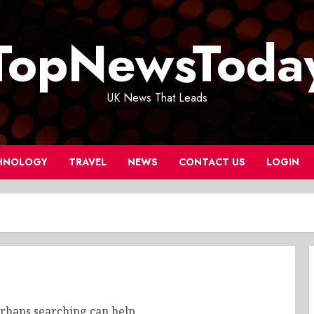
TopNewsToda
UK News That Leads
HNOLOGY
TRAVEL
NEWS
CONTACT US
LOGIN
erhaps searching can help.