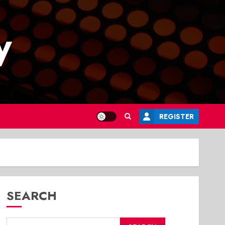
y
REGISTER
SEARCH