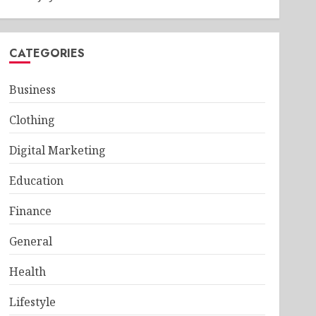
CATEGORIES
Business
Clothing
Digital Marketing
Education
Finance
General
Health
Lifestyle