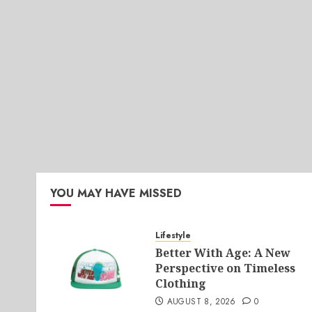
YOU MAY HAVE MISSED
Lifestyle
Better With Age: A New
Perspective on Timeless
Clothing
AUGUST 8, 2026
0