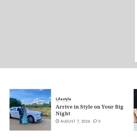
Lifestyle
Arrive in Style on Your Big
e
Night
AUGUST 7, 2026
0