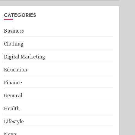
CATEGORIES
Business
Clothing
Digital Marketing
Education
Finance
General
Health
Lifestyle
News