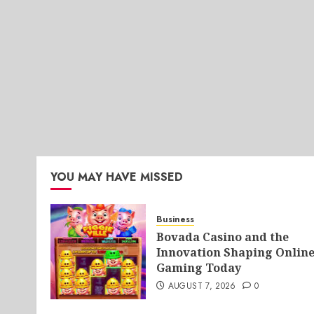
YOU MAY HAVE MISSED
Business
Bovada Casino and the
Innovation Shaping Onlin
Gaming Today
AUGUST 7, 2026
0