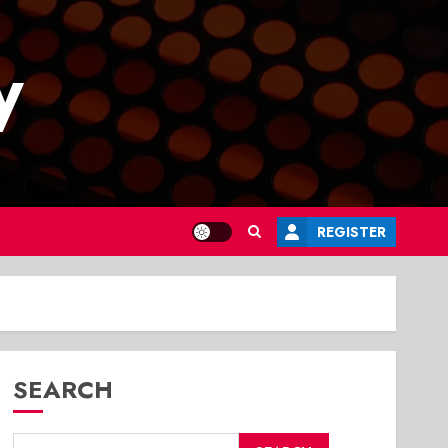
y
REGISTER
SEARCH