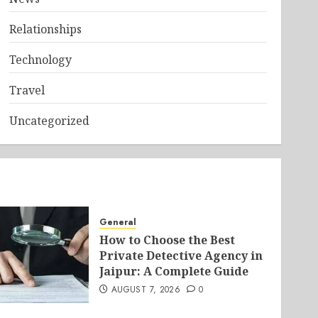
Relationships
Technology
Travel
Uncategorized
General
How to Choose the Best
Private Detective Agency in
Jaipur: A Complete Guide
AUGUST 7, 2026
0