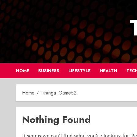
Skip
to
content
HOME
BUSINESS
LIFESTYLE
HEALTH
TEC
Home
Tiranga_Game52
Nothing Found
It seems we can’t find what you’re looking for. P