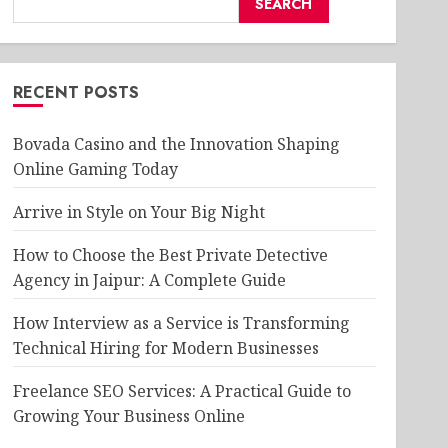
SEARCH
RECENT POSTS
Bovada Casino and the Innovation Shaping
Online Gaming Today
Arrive in Style on Your Big Night
How to Choose the Best Private Detective
Agency in Jaipur: A Complete Guide
How Interview as a Service is Transforming
Technical Hiring for Modern Businesses
Freelance SEO Services: A Practical Guide to
Growing Your Business Online