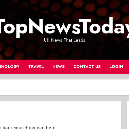
TopNewsToda
UK News That Leads
HNOLOGY
TRAVEL
NEWS
CONTACT US
LOGIN
erhaps searching can help.