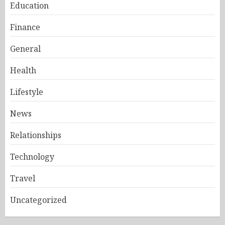
Education
Finance
General
Health
Lifestyle
News
Relationships
Technology
Travel
Uncategorized