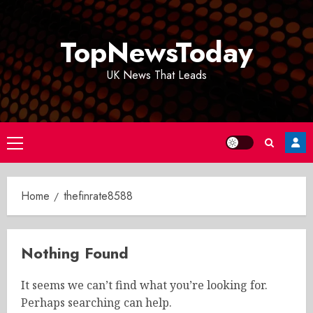
Skip
to
TopNewsToday
content
UK News That Leads
Primary
Menu
Home
thefinrate8588
Nothing Found
It seems we can’t find what you’re looking for.
Perhaps searching can help.