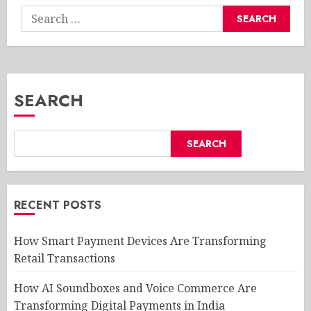
Search
for:
SEARCH
SEARCH
RECENT POSTS
How Smart Payment Devices Are Transforming
Retail Transactions
How AI Soundboxes and Voice Commerce Are
Transforming Digital Payments in India