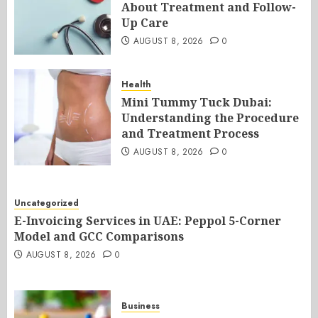
About Treatment and Follow-
Up Care
AUGUST 8, 2026
0
Health
Mini Tummy Tuck Dubai:
Understanding the Procedure
and Treatment Process
AUGUST 8, 2026
0
Uncategorized
E-Invoicing Services in UAE: Peppol 5-Corner
Model and GCC Comparisons
AUGUST 8, 2026
0
Business