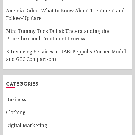
Anemia Dubai: What to Know About Treatment and
Follow-Up Care
Mini Tummy Tuck Dubai: Understanding the
Procedure and Treatment Process
E-Invoicing Services in UAE: Peppol 5-Corner Model
and GCC Comparisons
CATEGORIES
Business
Clothing
Digital Marketing