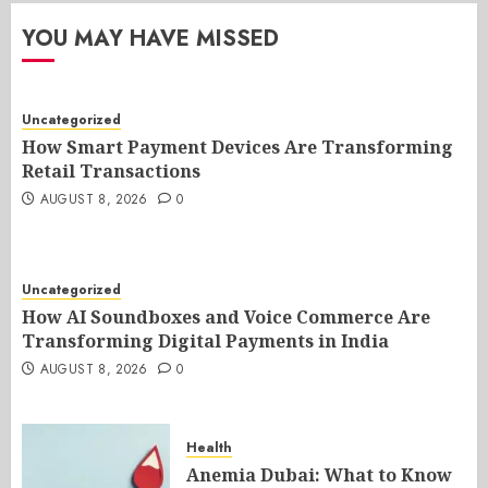
YOU MAY HAVE MISSED
Uncategorized
How Smart Payment Devices Are Transforming
Retail Transactions
AUGUST 8, 2026
0
Uncategorized
How AI Soundboxes and Voice Commerce Are
Transforming Digital Payments in India
AUGUST 8, 2026
0
Health
Anemia Dubai: What to Know