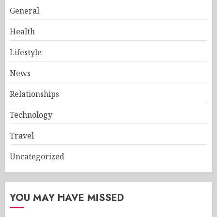
General
Health
Lifestyle
News
Relationships
Technology
Travel
Uncategorized
YOU MAY HAVE MISSED