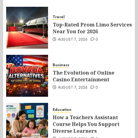
Travel
Top-Rated Prom Limo Services
Near You for 2026
AUGUST 7, 2026
0
Business
The Evolution of Online
Casino Entertainment
AUGUST 7, 2026
0
Education
How a Teachers Assistant
Course Helps You Support
Diverse Learners