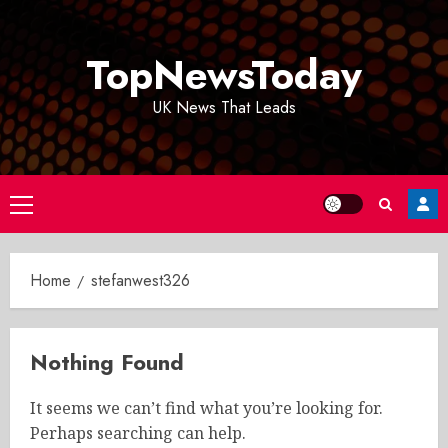
Skip
to
TopNewsToday
content
UK News That Leads
Primary
Menu
Home
stefanwest326
Nothing Found
It seems we can’t find what you’re looking for.
Perhaps searching can help.