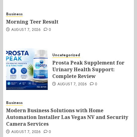
Business
Morning Teer Result
AUGUST 7, 2026
0
Uncategorized
Prosta Peak Supplement for
Urinary Health Support:
Complete Review
AUGUST 7, 2026
0
Business
Modern Business Solutions with Home
Automation Installer Las Vegas NV and Security
Camera Services
AUGUST 7, 2026
0