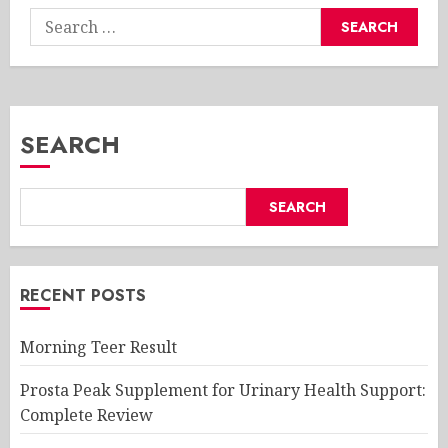
Search
for:
SEARCH
SEARCH
RECENT POSTS
Morning Teer Result
Prosta Peak Supplement for Urinary Health Support:
Complete Review