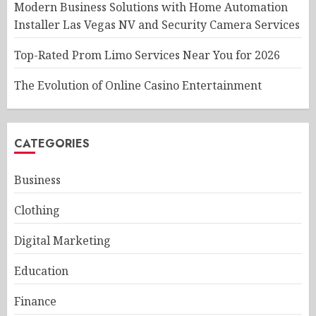
Modern Business Solutions with Home Automation
Installer Las Vegas NV and Security Camera Services
Top-Rated Prom Limo Services Near You for 2026
The Evolution of Online Casino Entertainment
CATEGORIES
Business
Clothing
Digital Marketing
Education
Finance