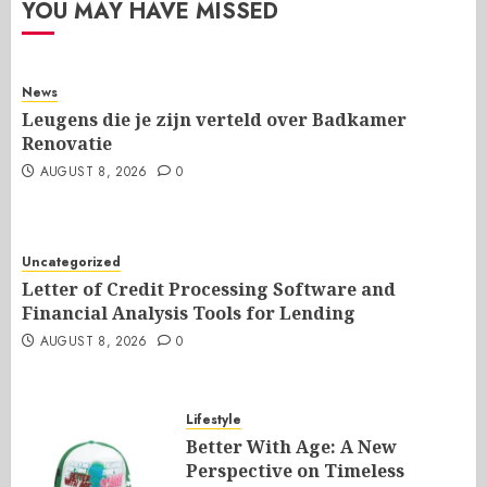
YOU MAY HAVE MISSED
News
Leugens die je zijn verteld over Badkamer
Renovatie
AUGUST 8, 2026
0
Uncategorized
Letter of Credit Processing Software and
Financial Analysis Tools for Lending
AUGUST 8, 2026
0
Lifestyle
Better With Age: A New
Perspective on Timeless