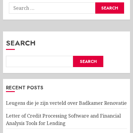
Search
for:
SEARCH
SEARCH
RECENT POSTS
Leugens die je zijn verteld over Badkamer Renovatie
Letter of Credit Processing Software and Financial
Analysis Tools for Lending