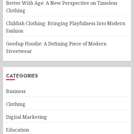
Better With Age: A New Perspective on Timeless
Clothing
Childish Clothing: Bringing Playfulness Into Modern
Fashion
Geedup Hoodie: A Defining Piece of Modern
Streetwear
CATEGORIES
Business
Clothing
Digital Marketing
Education