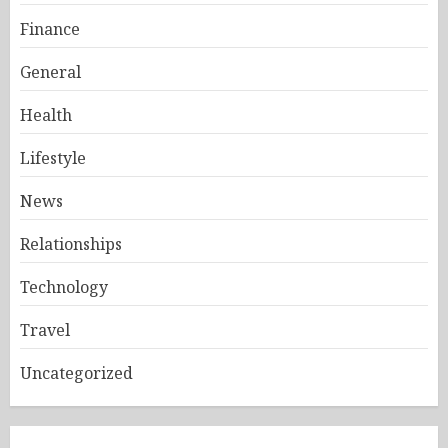
Finance
General
Health
Lifestyle
News
Relationships
Technology
Travel
Uncategorized