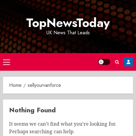
Skip
to
TopNewsToday
content
UK News That Leads
Primary
Menu
Home
sellyourvanforce
Nothing Found
It seems we can’t find what you’re looking for.
Perhaps searching can help.