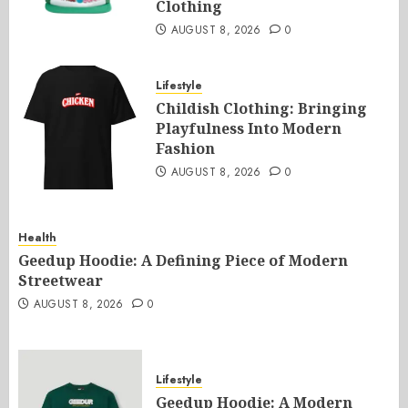
Clothing
AUGUST 8, 2026
0
Lifestyle
Childish Clothing: Bringing
Playfulness Into Modern
Fashion
AUGUST 8, 2026
0
Health
Geedup Hoodie: A Defining Piece of Modern
Streetwear
AUGUST 8, 2026
0
Lifestyle
Geedup Hoodie: A Modern