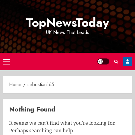
Skip
to
TopNewsToday
content
UK News That Leads
Primary
Menu
Home
sebestian165
Nothing Found
It seems we can’t find what you’re looking for.
Perhaps searching can help.