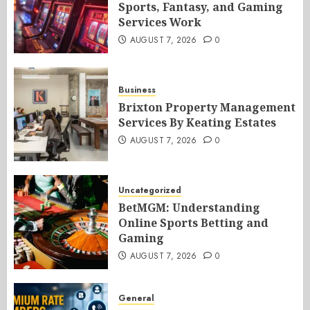
Sports, Fantasy, and Gaming
Services Work
AUGUST 7, 2026
0
Business
Brixton Property Management
Services By Keating Estates
AUGUST 7, 2026
0
Uncategorized
BetMGM: Understanding
Online Sports Betting and
Gaming
AUGUST 7, 2026
0
General