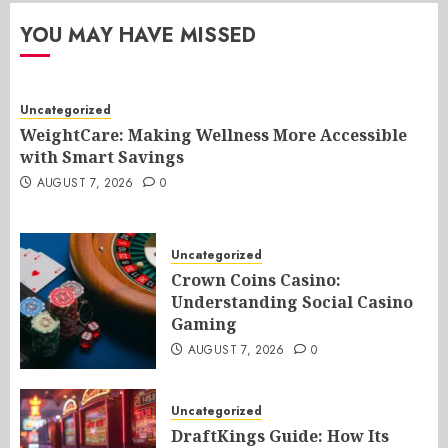
YOU MAY HAVE MISSED
Uncategorized
WeightCare: Making Wellness More Accessible
with Smart Savings
AUGUST 7, 2026
0
Uncategorized
Crown Coins Casino:
Understanding Social Casino
Gaming
AUGUST 7, 2026
0
Uncategorized
DraftKings Guide: How Its