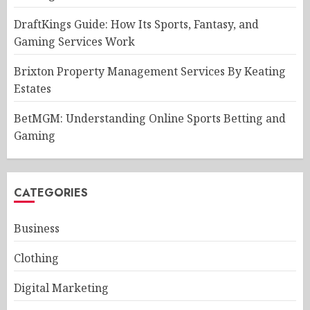
DraftKings Guide: How Its Sports, Fantasy, and
Gaming Services Work
Brixton Property Management Services By Keating
Estates
BetMGM: Understanding Online Sports Betting and
Gaming
CATEGORIES
Business
Clothing
Digital Marketing