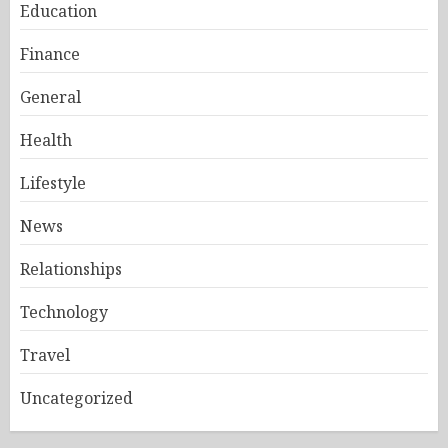
Education
Finance
General
Health
Lifestyle
News
Relationships
Technology
Travel
Uncategorized