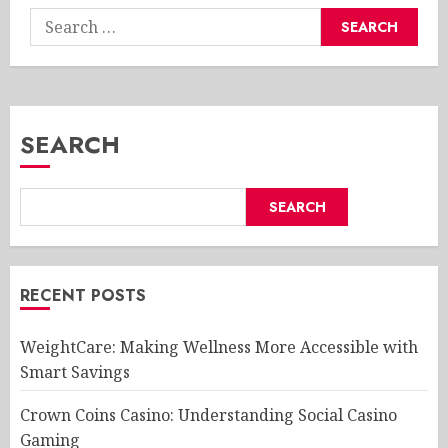
Search
for:
SEARCH
SEARCH
RECENT POSTS
WeightCare: Making Wellness More Accessible with
Smart Savings
Crown Coins Casino: Understanding Social Casino
Gaming