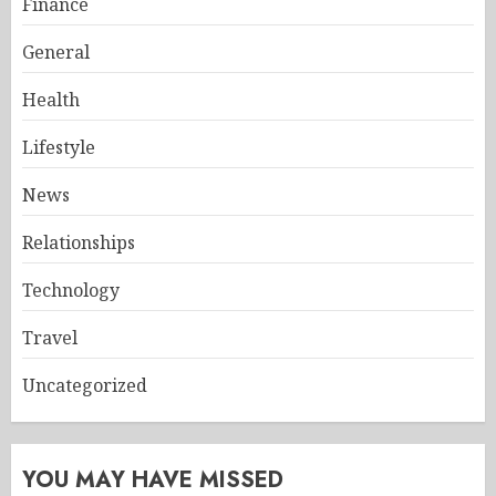
Finance
General
Health
Lifestyle
News
Relationships
Technology
Travel
Uncategorized
YOU MAY HAVE MISSED