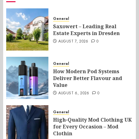
General
Saxowert – Leading Real
Estate Experts in Dresden
AUGUST 7, 2026
0
General
How Modern Pod Systems
Deliver Better Flavour and
Value
AUGUST 6, 2026
0
General
High-Quality Mod Clothing UK
for Every Occasion – Mod
Clothin