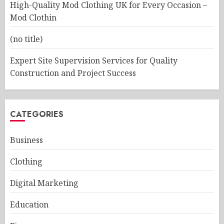
High-Quality Mod Clothing UK for Every Occasion –
Mod Clothin
(no title)
Expert Site Supervision Services for Quality
Construction and Project Success
CATEGORIES
Business
Clothing
Digital Marketing
Education