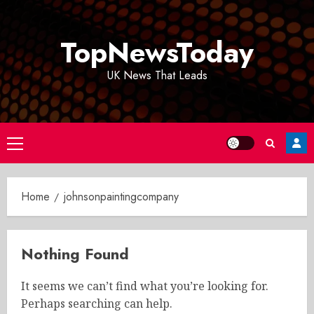
Skip
to
TopNewsToday
content
UK News That Leads
Primary
Menu
Home
johnsonpaintingcompany
Nothing Found
It seems we can’t find what you’re looking for.
Perhaps searching can help.