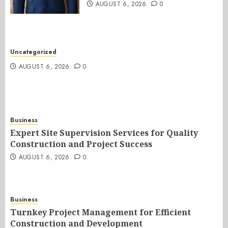
AUGUST 6, 2026
0
Uncategorized
AUGUST 6, 2026
0
Business
Expert Site Supervision Services for Quality
Construction and Project Success
AUGUST 6, 2026
0
Business
Turnkey Project Management for Efficient
Construction and Development