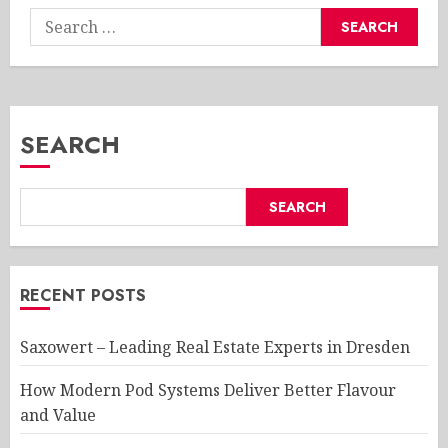
Search
for:
SEARCH
SEARCH
RECENT POSTS
Saxowert – Leading Real Estate Experts in Dresden
How Modern Pod Systems Deliver Better Flavour
and Value