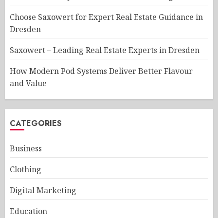
Choose Saxowert for Expert Real Estate Guidance in
Dresden
Saxowert – Leading Real Estate Experts in Dresden
How Modern Pod Systems Deliver Better Flavour
and Value
CATEGORIES
Business
Clothing
Digital Marketing
Education