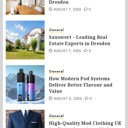
Dresden
AUGUST 7, 2026
0
General
Saxowert – Leading Real
Estate Experts in Dresden
AUGUST 7, 2026
0
General
How Modern Pod Systems
Deliver Better Flavour and
Value
AUGUST 6, 2026
0
General
High-Quality Mod Clothing UK