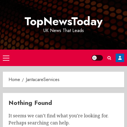
Skip
to
TopNewsToday
content
UK News That Leads
Primary
Menu
Home
JantacareServices
Nothing Found
It seems we can’t find what you’re looking for.
Perhaps searching can help.