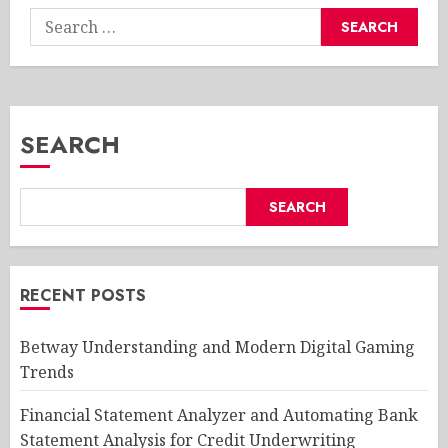
Search
for:
SEARCH
SEARCH
RECENT POSTS
Betway Understanding and Modern Digital Gaming
Trends
Financial Statement Analyzer and Automating Bank
Statement Analysis for Credit Underwriting