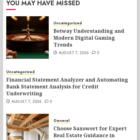
YOU MAY HAVE MISSED
Uncategorized
Betway Understanding and
Modern Digital Gaming
Trends
AUGUST 7, 2026
0
Uncategorized
Financial Statement Analyzer and Automating
Bank Statement Analysis for Credit
Underwriting
AUGUST 7, 2026
0
General
Choose Saxowert for Expert
Real Estate Guidance in