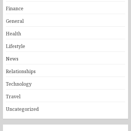
Finance
General
Health
Lifestyle
News
Relationships
Technology
Travel
Uncategorized