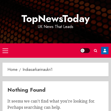
Skip
to
TopNewsToday
content
UK News That Leads
Primary
Menu
Home
Indiasarkarinaukri1
Nothing Found
It seems we can’t find what you’re looking for.
Perhaps searching can help.