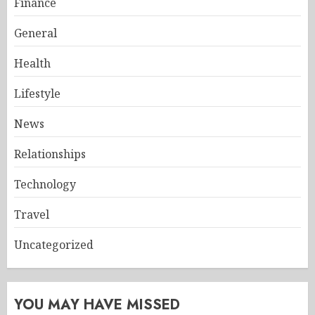
Finance
General
Health
Lifestyle
News
Relationships
Technology
Travel
Uncategorized
YOU MAY HAVE MISSED