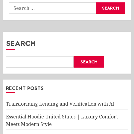
Search
for:
SEARCH
SEARCH
RECENT POSTS
Transforming Lending and Verification with AI
Essential Hoodie United States | Luxury Comfort
Meets Modern Style