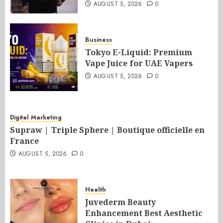
AUGUST 5, 2026
0
Business
Tokyo E-Liquid: Premium
Vape Juice for UAE Vapers
AUGUST 5, 2026
0
Digital Marketing
Supraw | Triple Sphere | Boutique officielle en
France
AUGUST 5, 2026
0
Health
Juvederm Beauty
Enhancement Best Aesthetic