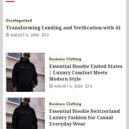
Uncategorized
Transforming Lending and Verification with AI
AUGUST 6, 2026
0
Business
Clothing
Essential Hoodie United States
| Luxury Comfort Meets
Modern Style
AUGUST 6, 2026
0
Business
Clothing
Essential Hoodie Switzerland
Luxury Fashion for Casual
Everyday Wear