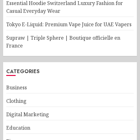
Essential Hoodie Switzerland Luxury Fashion for
Casual Everyday Wear
Tokyo E-Liquid: Premium Vape Juice for UAE Vapers
Supraw | Triple Sphere | Boutique officielle en
France
CATEGORIES
Business
Clothing
Digital Marketing
Education