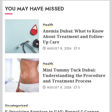
YOU MAY HAVE MISSED
Health
Anemia Dubai: What to Know
About Treatment and Follow-
Up Care
AUGUST 8, 2026
0
Health
Mini Tummy Tuck Dubai:
Understanding the Procedure
and Treatment Process
AUGUST 8, 2026
0
Uncategorized
E-Invoicing Services in UAE: Peppol 5-Corner