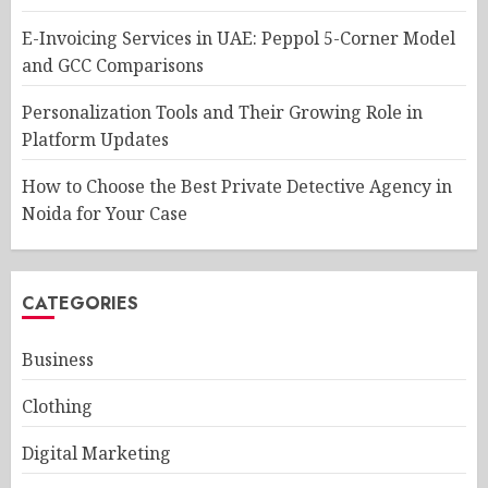
E-Invoicing Services in UAE: Peppol 5-Corner Model
and GCC Comparisons
Personalization Tools and Their Growing Role in
Platform Updates
How to Choose the Best Private Detective Agency in
Noida for Your Case
CATEGORIES
Business
Clothing
Digital Marketing