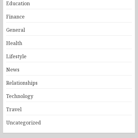
Education
Finance
General
Health
Lifestyle
News
Relationships
Technology
Travel
Uncategorized