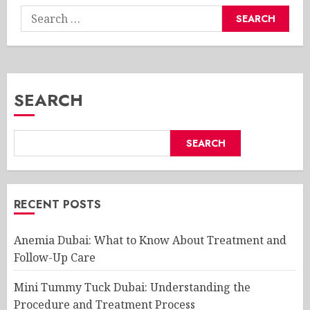
Search
for:
SEARCH
SEARCH
RECENT POSTS
Anemia Dubai: What to Know About Treatment and
Follow-Up Care
Mini Tummy Tuck Dubai: Understanding the
Procedure and Treatment Process