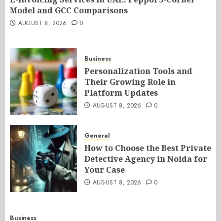
Model and GCC Comparisons
AUGUST 8, 2026
0
Business
Personalization Tools and
Their Growing Role in
Platform Updates
AUGUST 8, 2026
0
General
How to Choose the Best Private
Detective Agency in Noida for
Your Case
AUGUST 8, 2026
0
Business