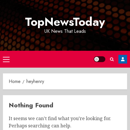
Skip
to
TopNewsToday
content
UK News That Leads
Primary
Menu
Home
heyhenry
Nothing Found
It seems we can’t find what you’re looking for.
Perhaps searching can help.