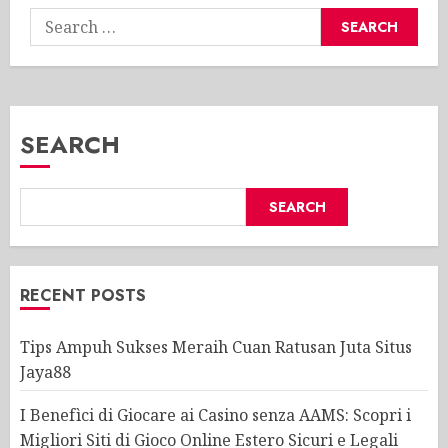
Search
for:
SEARCH
SEARCH
RECENT POSTS
Tips Ampuh Sukses Meraih Cuan Ratusan Juta Situs
Jaya88
I Benefìci di Giocare ai Casino senza AAMS: Scopri i
Migliori Siti di Gioco Online Estero Sicuri e Legali