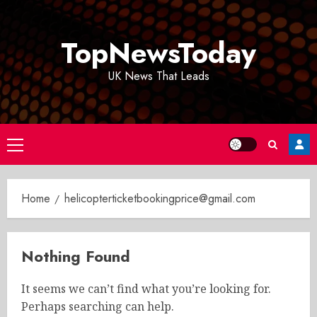
Skip
to
TopNewsToday
content
UK News That Leads
Primary
Menu
Home
helicopterticketbookingprice@gmail.com
Nothing Found
It seems we can’t find what you’re looking for.
Perhaps searching can help.