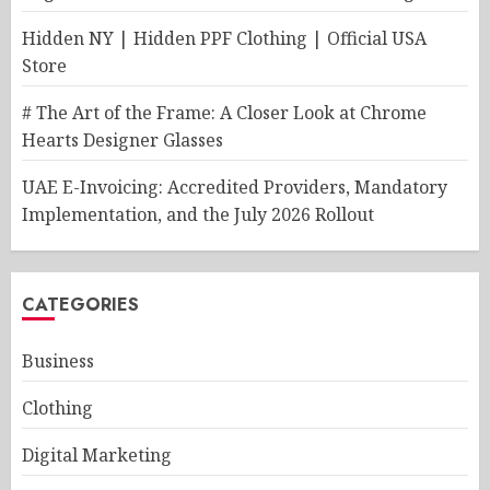
Hidden NY | Hidden PPF Clothing | Official USA
Store
# The Art of the Frame: A Closer Look at Chrome
Hearts Designer Glasses
UAE E-Invoicing: Accredited Providers, Mandatory
Implementation, and the July 2026 Rollout
CATEGORIES
Business
Clothing
Digital Marketing