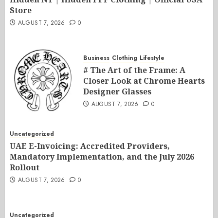
Store
AUGUST 7, 2026
0
Business
Clothing
Lifestyle
# The Art of the Frame: A
Closer Look at Chrome Hearts
Designer Glasses
AUGUST 7, 2026
0
Uncategorized
UAE E-Invoicing: Accredited Providers,
Mandatory Implementation, and the July 2026
Rollout
AUGUST 7, 2026
0
Uncategorized