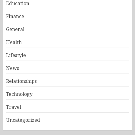
Education
Finance
General
Health
Lifestyle
News
Relationships
Technology
Travel
Uncategorized