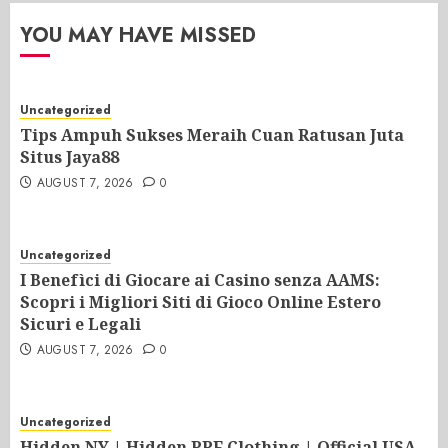
YOU MAY HAVE MISSED
Uncategorized
Tips Ampuh Sukses Meraih Cuan Ratusan Juta
Situs Jaya88
AUGUST 7, 2026
0
Uncategorized
I Benefìci di Giocare ai Casino senza AAMS:
Scopri i Migliori Siti di Gioco Online Estero
Sicuri e Legali
AUGUST 7, 2026
0
Uncategorized
Hidden NY | Hidden PPF Clothing | Official USA