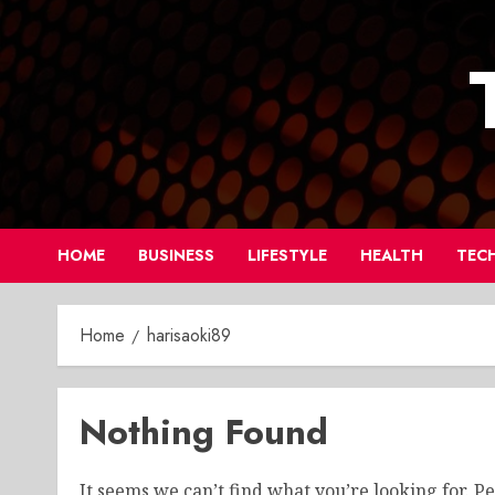
Skip
to
content
HOME
BUSINESS
LIFESTYLE
HEALTH
TEC
Home
harisaoki89
Nothing Found
It seems we can’t find what you’re looking for. P