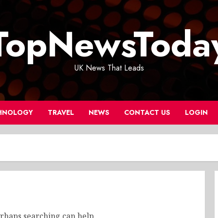
TopNewsToda
UK News That Leads
HNOLOGY
TRAVEL
NEWS
CONTACT US
LOGIN
erhaps searching can help.