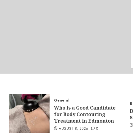
General
B
Who Is a Good Candidate
D
for Body Contouring
S
Treatment in Edmonton
AUGUST 8, 2026
0