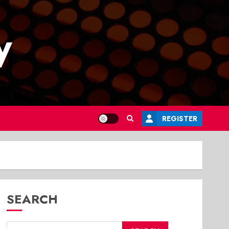
y
REGISTER
SEARCH