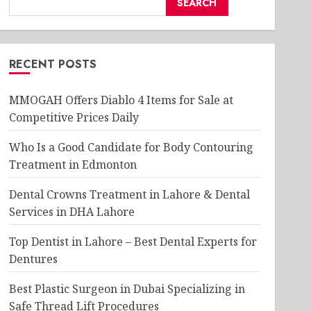
SEARCH
RECENT POSTS
MMOGAH Offers Diablo 4 Items for Sale at
Competitive Prices Daily
Who Is a Good Candidate for Body Contouring
Treatment in Edmonton
Dental Crowns Treatment in Lahore & Dental
Services in DHA Lahore
Top Dentist in Lahore – Best Dental Experts for
Dentures
Best Plastic Surgeon in Dubai Specializing in
Safe Thread Lift Procedures