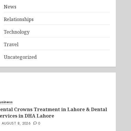
News
Relationships
Technology
Travel
Uncategorized
usiness
ental Crowns Treatment in Lahore & Dental
ervices in DHA Lahore
AUGUST 8, 2026
0