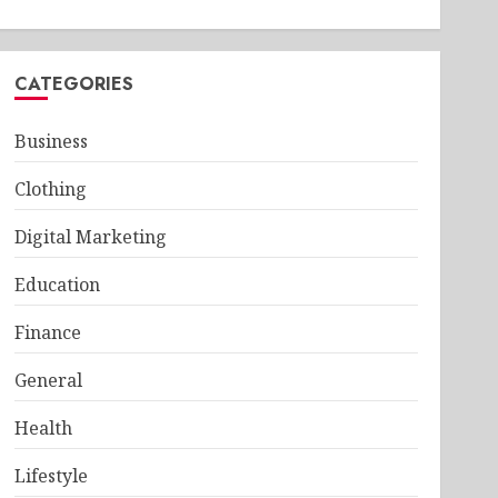
CATEGORIES
Business
Clothing
Digital Marketing
Education
Finance
General
Health
Lifestyle