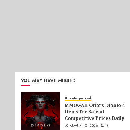
YOU MAY HAVE MISSED
Uncategorized
MMOGAH Offers Diablo 4
Items for Sale at
Competitive Prices Daily
AUGUST 8, 2026
0