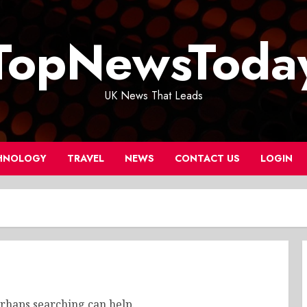
TopNewsToda
UK News That Leads
HNOLOGY
TRAVEL
NEWS
CONTACT US
LOGIN
erhaps searching can help.