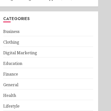
CATEGORIES
Business
Clothing
Digital Marketing
Education
Finance
General
Health
Lifestyle