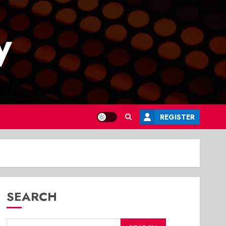
y
REGISTER
SEARCH