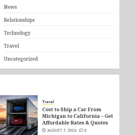
News
Relationships
Technology
Travel
Uncategorized
Travel
Cost to Ship a Car From
Michigan to California – Get
Affordable Rates & Quotes
AUGUST 7, 2026
0