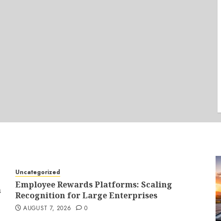
Uncategorized
Employee Rewards Platforms: Scaling
n
Recognition for Large Enterprises
AUGUST 7, 2026
0