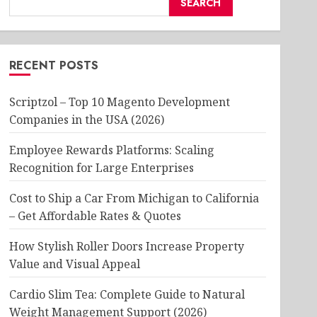
SEARCH
RECENT POSTS
Scriptzol – Top 10 Magento Development
Companies in the USA (2026)
Employee Rewards Platforms: Scaling
Recognition for Large Enterprises
Cost to Ship a Car From Michigan to California
– Get Affordable Rates & Quotes
How Stylish Roller Doors Increase Property
Value and Visual Appeal
Cardio Slim Tea: Complete Guide to Natural
Weight Management Support (2026)