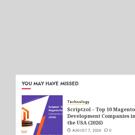
YOU MAY HAVE MISSED
Technology
Scriptzol – Top 10 Magento
Development Companies i
the USA (2026)
AUGUST 7, 2026
0