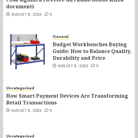
documenti
AUGUST 8, 2026
0
General
Budget Workbenches Buying
Guide: How to Balance Quality,
Durability and Price
AUGUST 8, 2026
0
Uncategorized
How Smart Payment Devices Are Transforming
Retail Transactions
AUGUST 8, 2026
0
Uncategorized