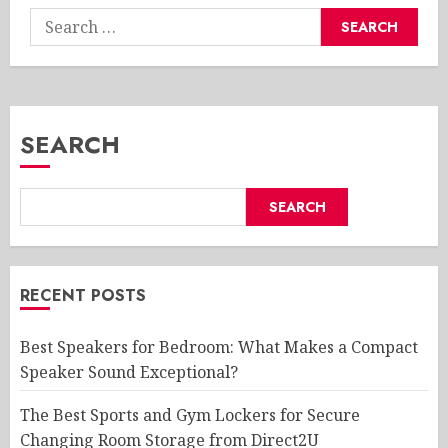
Search
for:
SEARCH
SEARCH
RECENT POSTS
Best Speakers for Bedroom: What Makes a Compact
Speaker Sound Exceptional?
The Best Sports and Gym Lockers for Secure
Changing Room Storage from Direct2U