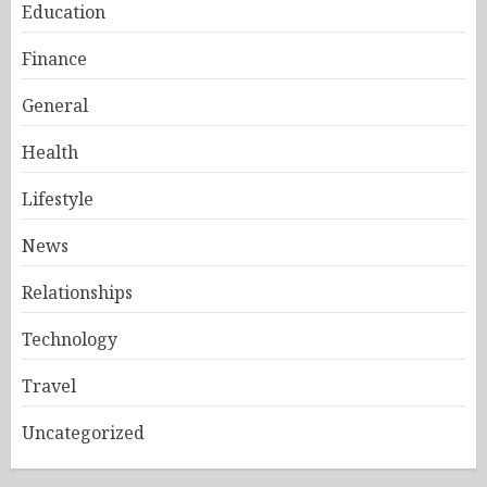
Education
Finance
General
Health
Lifestyle
News
Relationships
Technology
Travel
Uncategorized