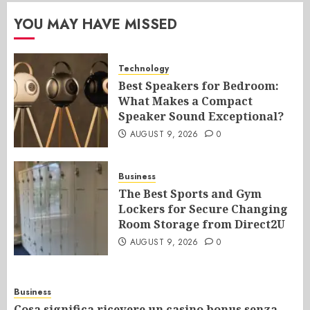
YOU MAY HAVE MISSED
Technology
Best Speakers for Bedroom:
What Makes a Compact
Speaker Sound Exceptional?
AUGUST 9, 2026
0
Business
The Best Sports and Gym
Lockers for Secure Changing
Room Storage from Direct2U
AUGUST 9, 2026
0
Business
Cosa significa ricevere un casino bonus senza