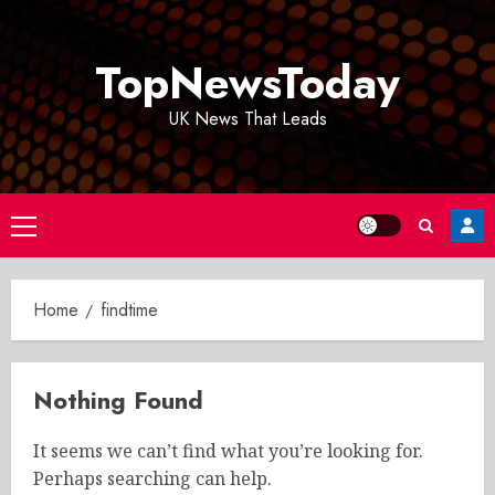
Skip
to
TopNewsToday
content
UK News That Leads
Primary
Menu
Home
findtime
Nothing Found
It seems we can’t find what you’re looking for.
Perhaps searching can help.