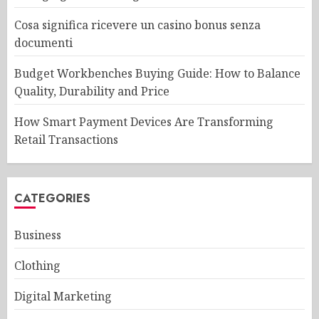
Cosa significa ricevere un casino bonus senza
documenti
Budget Workbenches Buying Guide: How to Balance
Quality, Durability and Price
How Smart Payment Devices Are Transforming
Retail Transactions
CATEGORIES
Business
Clothing
Digital Marketing