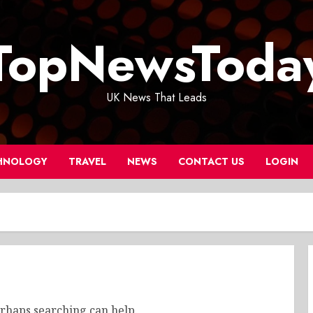
TopNewsToda
UK News That Leads
HNOLOGY
TRAVEL
NEWS
CONTACT US
LOGIN
erhaps searching can help.