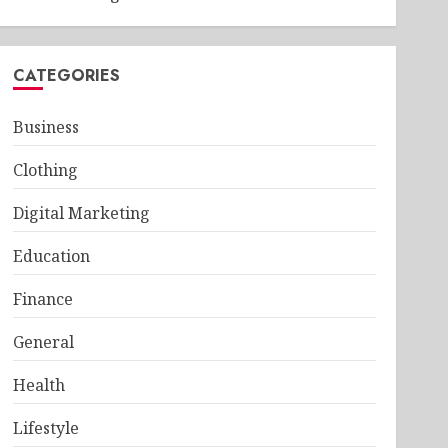
CATEGORIES
Business
Clothing
Digital Marketing
Education
Finance
General
Health
Lifestyle