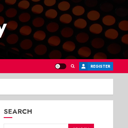
y
REGISTER
SEARCH