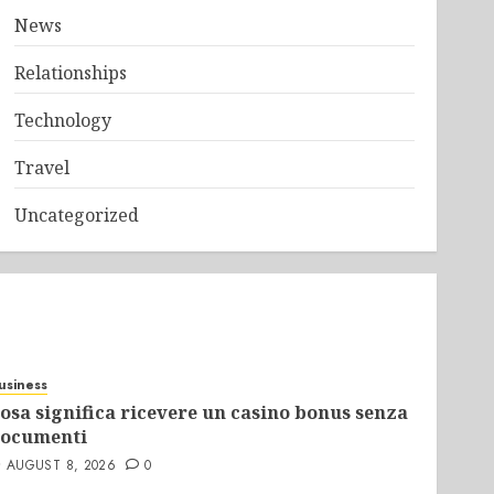
News
Relationships
Technology
Travel
Uncategorized
usiness
osa significa ricevere un casino bonus senza
ocumenti
AUGUST 8, 2026
0