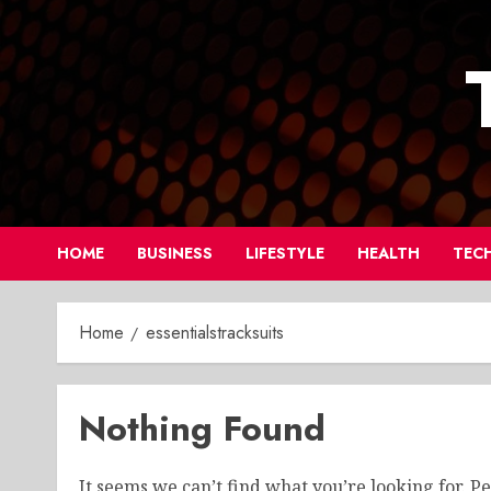
Skip
to
content
HOME
BUSINESS
LIFESTYLE
HEALTH
TEC
Home
essentialstracksuits
Nothing Found
It seems we can’t find what you’re looking for. P