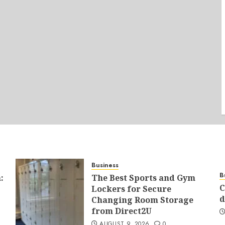
Business
B
:
The Best Sports and Gym
C
Lockers for Secure
d
Changing Room Storage
from Direct2U
AUGUST 9, 2026
0