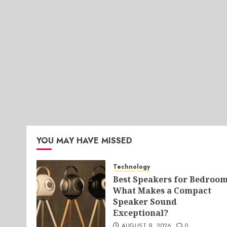
YOU MAY HAVE MISSED
Technology
Best Speakers for Bedroom
What Makes a Compact
Speaker Sound
Exceptional?
AUGUST 9, 2026
0