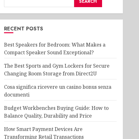
SEARCH
RECENT POSTS
Best Speakers for Bedroom: What Makes a
Compact Speaker Sound Exceptional?
The Best Sports and Gym Lockers for Secure
Changing Room Storage from Direct2U
Cosa significa ricevere un casino bonus senza
documenti
Budget Workbenches Buying Guide: How to
Balance Quality, Durability and Price
How Smart Payment Devices Are
Transforming Retail Transactions