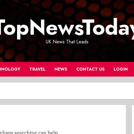
TopNewsToda
UK News That Leads
HNOLOGY
TRAVEL
NEWS
CONTACT US
LOGIN
erhaps searching can help.