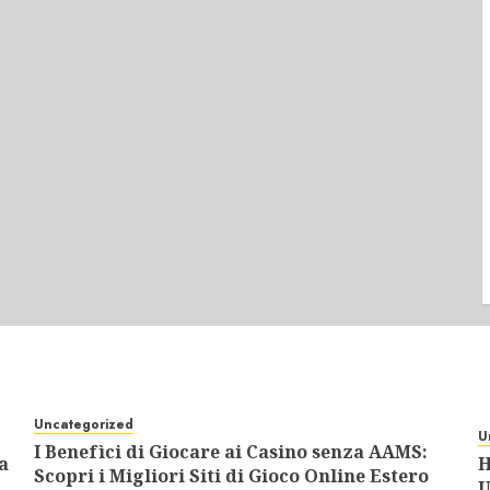
Uncategorized
U
I Benefìci di Giocare ai Casino senza AAMS:
a
H
Scopri i Migliori Siti di Gioco Online Estero
U