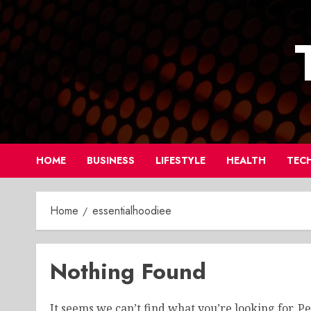
Skip
to
content
HOME
BUSINESS
LIFESTYLE
HEALTH
TEC
Home
essentialhoodiee
Nothing Found
It seems we can’t find what you’re looking for. P