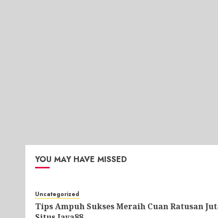
YOU MAY HAVE MISSED
Uncategorized
Tips Ampuh Sukses Meraih Cuan Ratusan Jut
Situs Jaya88