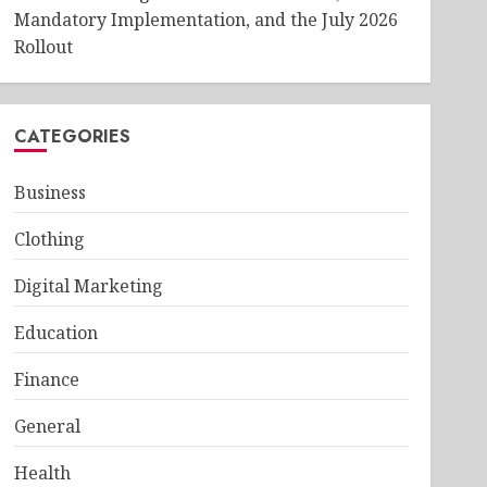
Mandatory Implementation, and the July 2026
Rollout
CATEGORIES
Business
Clothing
Digital Marketing
Education
Finance
General
Health