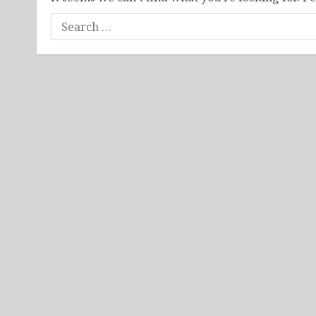
Search
for: