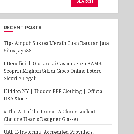
SEARCH
RECENT POSTS
Tips Ampuh Sukses Meraih Cuan Ratusan Juta
Situs Jaya88
I Benefìci di Giocare ai Casino senza AAMS:
Scopri i Migliori Siti di Gioco Online Estero
Sicuri e Legali
Hidden NY | Hidden PPF Clothing | Official
USA Store
# The Art of the Frame: A Closer Look at
Chrome Hearts Designer Glasses
UAE E-Invoicing: Accredited Providers,