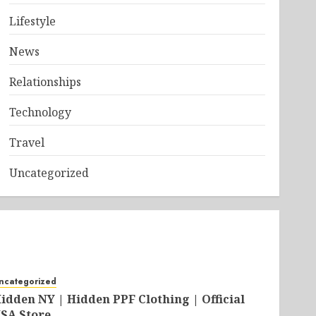
Lifestyle
News
Relationships
Technology
Travel
Uncategorized
ncategorized
idden NY | Hidden PPF Clothing | Official
SA Store