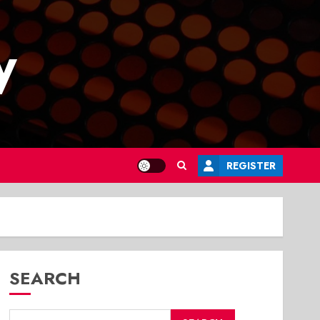
y
REGISTER
SEARCH