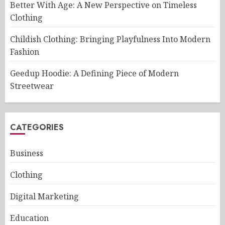
Better With Age: A New Perspective on Timeless
Clothing
Childish Clothing: Bringing Playfulness Into Modern
Fashion
Geedup Hoodie: A Defining Piece of Modern
Streetwear
CATEGORIES
Business
Clothing
Digital Marketing
Education