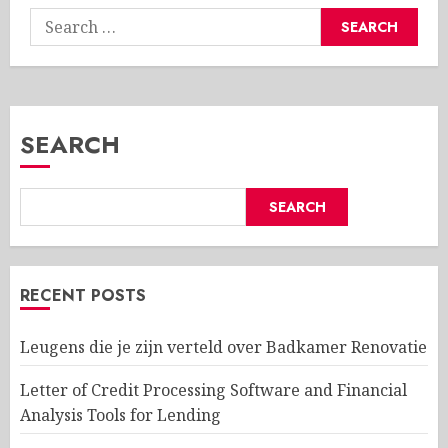
Search
for:
SEARCH
SEARCH
RECENT POSTS
Leugens die je zijn verteld over Badkamer Renovatie
Letter of Credit Processing Software and Financial
Analysis Tools for Lending