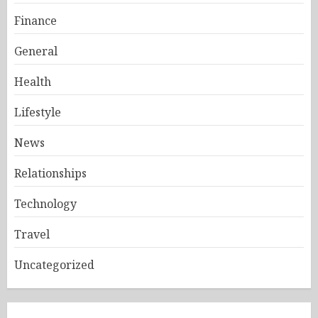
Finance
General
Health
Lifestyle
News
Relationships
Technology
Travel
Uncategorized