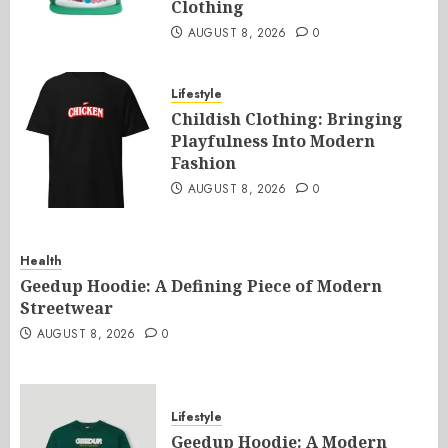
Clothing
AUGUST 8, 2026
0
Lifestyle
Childish Clothing: Bringing
Playfulness Into Modern
Fashion
AUGUST 8, 2026
0
Health
Geedup Hoodie: A Defining Piece of Modern
Streetwear
AUGUST 8, 2026
0
Lifestyle
Geedup Hoodie: A Modern