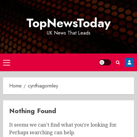
Skip
to
TopNewsToday
content
UK News That Leads
Primary
Menu
Home
cynthiagormley
Nothing Found
It seems we can’t find what you’re looking for.
Perhaps searching can help.