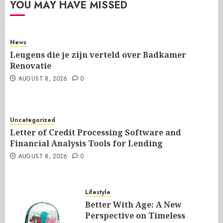
YOU MAY HAVE MISSED
News
Leugens die je zijn verteld over Badkamer
Renovatie
AUGUST 8, 2026
0
Uncategorized
Letter of Credit Processing Software and
Financial Analysis Tools for Lending
AUGUST 8, 2026
0
Lifestyle
Better With Age: A New
Perspective on Timeless