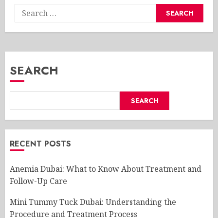
Search
for:
SEARCH
SEARCH
RECENT POSTS
Anemia Dubai: What to Know About Treatment and
Follow-Up Care
Mini Tummy Tuck Dubai: Understanding the
Procedure and Treatment Process