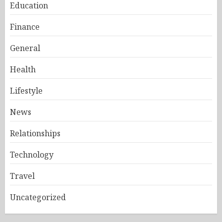
Education
Finance
General
Health
Lifestyle
News
Relationships
Technology
Travel
Uncategorized