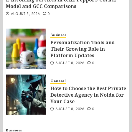
Model and GCC Comparisons
AUGUST 8, 2026
0
Business
Personalization Tools and
Their Growing Role in
Platform Updates
AUGUST 8, 2026
0
General
How to Choose the Best Private
Detective Agency in Noida for
Your Case
AUGUST 8, 2026
0
Business