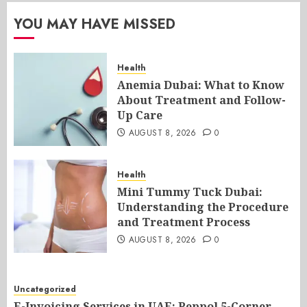
YOU MAY HAVE MISSED
Health
Anemia Dubai: What to Know
About Treatment and Follow-
Up Care
AUGUST 8, 2026
0
Health
Mini Tummy Tuck Dubai:
Understanding the Procedure
and Treatment Process
AUGUST 8, 2026
0
Uncategorized
E-Invoicing Services in UAE: Peppol 5-Corner