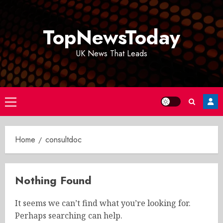
Skip
to
TopNewsToday
content
UK News That Leads
Primary
Menu
Home
consultdoc
Nothing Found
It seems we can’t find what you’re looking for.
Perhaps searching can help.