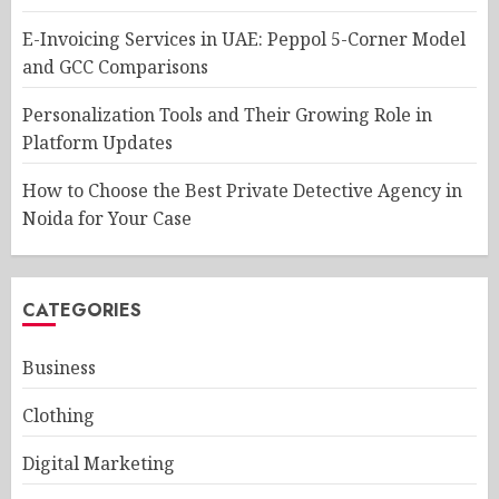
E-Invoicing Services in UAE: Peppol 5-Corner Model
and GCC Comparisons
Personalization Tools and Their Growing Role in
Platform Updates
How to Choose the Best Private Detective Agency in
Noida for Your Case
CATEGORIES
Business
Clothing
Digital Marketing