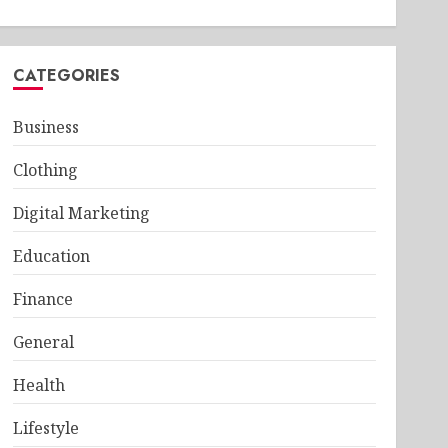
CATEGORIES
Business
Clothing
Digital Marketing
Education
Finance
General
Health
Lifestyle