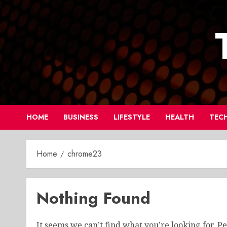
Skip
to
content
HOME
BUSINESS
LIFESTYLE
HEALTH
TEC
Home
chrome23
Nothing Found
It seems we can’t find what you’re looking for. P