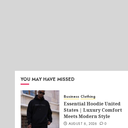
YOU MAY HAVE MISSED
Business
Clothing
Essential Hoodie United
States | Luxury Comfort
Meets Modern Style
AUGUST 6, 2026
0