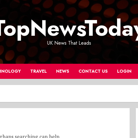
TopNewsToda
UK News That Leads
HNOLOGY
TRAVEL
NEWS
CONTACT US
LOGIN
erhaps searching can help.