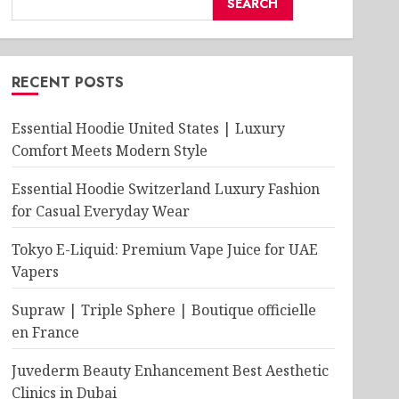
SEARCH
RECENT POSTS
Essential Hoodie United States | Luxury
Comfort Meets Modern Style
Essential Hoodie Switzerland Luxury Fashion
for Casual Everyday Wear
Tokyo E-Liquid: Premium Vape Juice for UAE
Vapers
Supraw | Triple Sphere | Boutique officielle
en France
Juvederm Beauty Enhancement Best Aesthetic
Clinics in Dubai