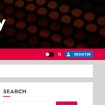
y
REGISTER
SEARCH