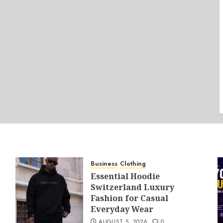
Business
Clothing
Essential Hoodie
Switzerland Luxury
Fashion for Casual
Everyday Wear
AUGUST 5, 2026
0