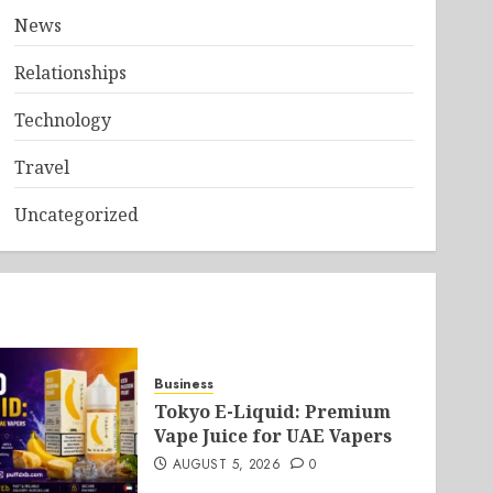
News
Relationships
Technology
Travel
Uncategorized
Business
Tokyo E-Liquid: Premium
Vape Juice for UAE Vapers
AUGUST 5, 2026
0