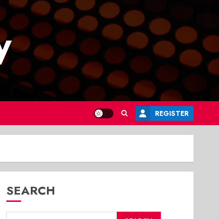
y
REGISTER
SEARCH