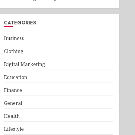
CATEGORIES
Business
Clothing
Digital Marketing
Education
Finance
General
Health
Lifestyle