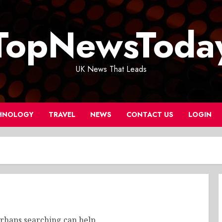
TopNewsToda
UK News That Leads
HNOLOGY
TRAVEL
NEWS
CONTACT US
LOGIN
erhaps searching can help.