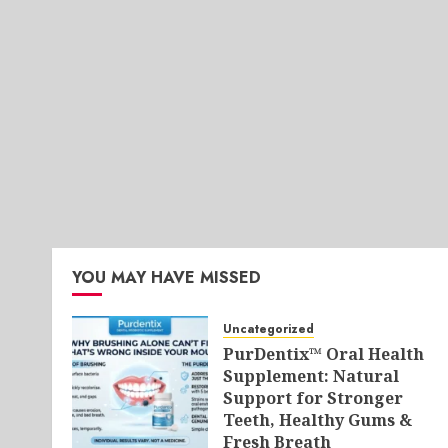
YOU MAY HAVE MISSED
Uncategorized
PurDentix™ Oral Health
Supplement: Natural
Support for Stronger
Teeth, Healthy Gums &
Fresh Breath