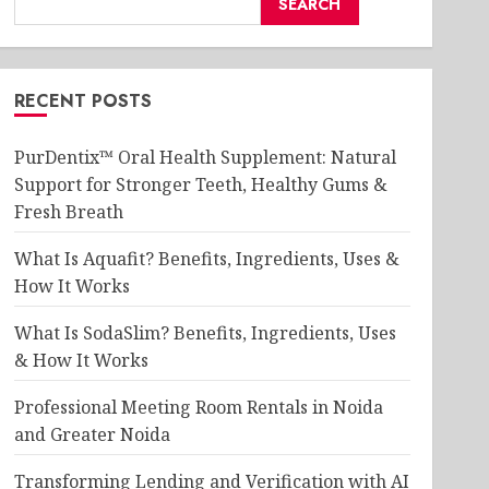
SEARCH
RECENT POSTS
PurDentix™ Oral Health Supplement: Natural
Support for Stronger Teeth, Healthy Gums &
Fresh Breath
What Is Aquafit? Benefits, Ingredients, Uses &
How It Works
What Is SodaSlim? Benefits, Ingredients, Uses
& How It Works
Professional Meeting Room Rentals in Noida
and Greater Noida
Transforming Lending and Verification with AI