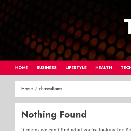
Skip
to
content
HOME
BUSINESS
LIFESTYLE
HEALTH
TEC
Home
chriswilliams
Nothing Found
It seems we can’t find what you’re looking for. P