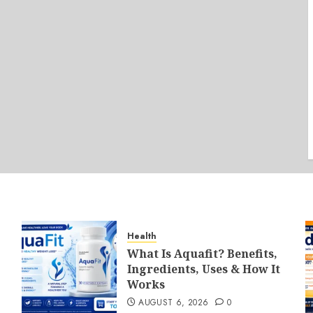
Health
What Is Aquafit? Benefits,
Ingredients, Uses & How It
Works
AUGUST 6, 2026
0