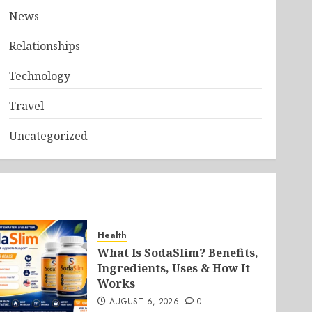
News
Relationships
Technology
Travel
Uncategorized
Health
What Is SodaSlim? Benefits,
Ingredients, Uses & How It
Works
AUGUST 6, 2026
0