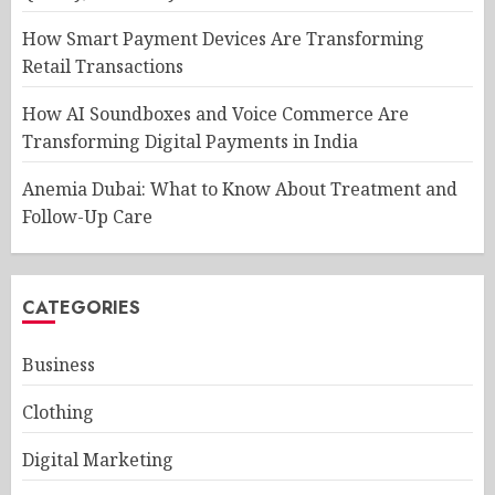
How Smart Payment Devices Are Transforming
Retail Transactions
How AI Soundboxes and Voice Commerce Are
Transforming Digital Payments in India
Anemia Dubai: What to Know About Treatment and
Follow-Up Care
CATEGORIES
Business
Clothing
Digital Marketing