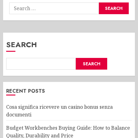
Search
for:
SEARCH
SEARCH
RECENT POSTS
Cosa significa ricevere un casino bonus senza
documenti
Budget Workbenches Buying Guide: How to Balance
Quality, Durability and Price