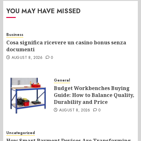
YOU MAY HAVE MISSED
Business
Cosa significa ricevere un casino bonus senza
documenti
AUGUST 8, 2026
0
General
Budget Workbenches Buying
Guide: How to Balance Quality,
Durability and Price
AUGUST 8, 2026
0
Uncategorized
How Smart Payment Devices Are Transforming