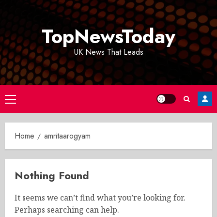
Skip
to
TopNewsToday
content
UK News That Leads
Primary
Menu
Home
amritaarogyam
Nothing Found
It seems we can’t find what you’re looking for.
Perhaps searching can help.