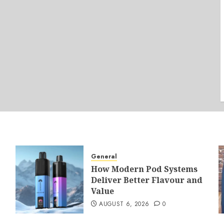
General
How Modern Pod Systems
Deliver Better Flavour and
Value
AUGUST 6, 2026
0