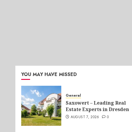
YOU MAY HAVE MISSED
General
Saxowert – Leading Real
Estate Experts in Dresden
AUGUST 7, 2026
0