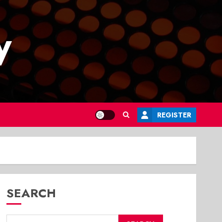
y
REGISTER
SEARCH