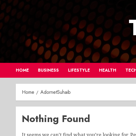
Skip
to
content
HOME
BUSINESS
LIFESTYLE
HEALTH
TEC
Home
AdornetSuhaib
Nothing Found
It seems we can’t find what you’re looking for. P