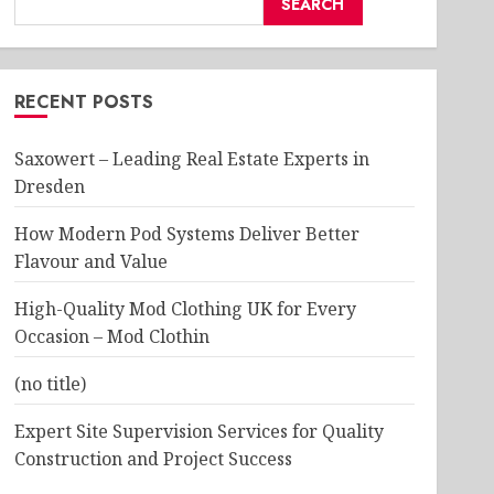
SEARCH
RECENT POSTS
Saxowert – Leading Real Estate Experts in
Dresden
How Modern Pod Systems Deliver Better
Flavour and Value
High-Quality Mod Clothing UK for Every
Occasion – Mod Clothin
(no title)
Expert Site Supervision Services for Quality
Construction and Project Success