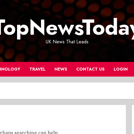
TopNewsToda
UK News That Leads
HNOLOGY
TRAVEL
NEWS
CONTACT US
LOGIN
erhaps searching can help.