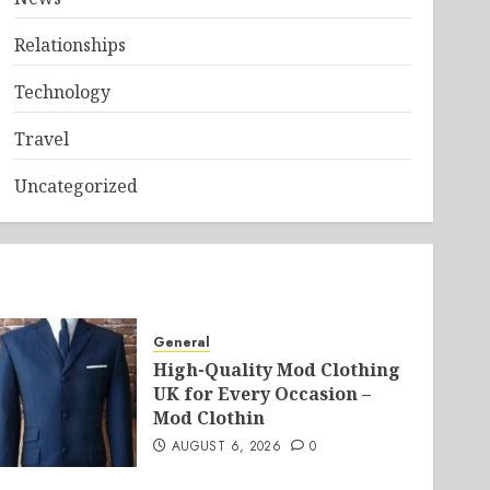
Relationships
Technology
Travel
Uncategorized
General
High-Quality Mod Clothing
UK for Every Occasion –
Mod Clothin
AUGUST 6, 2026
0