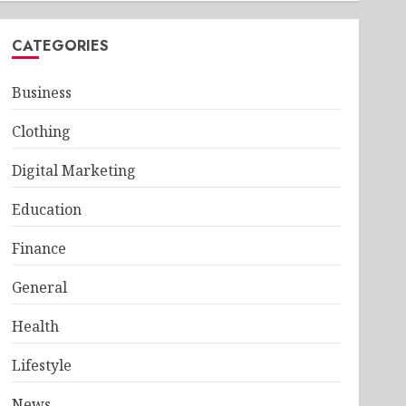
CATEGORIES
Business
Clothing
Digital Marketing
Education
Finance
General
Health
Lifestyle
News