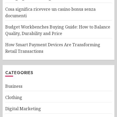
Cosa significa ricevere un casino bonus senza
documenti
Budget Workbenches Buying Guide: How to Balance
Quality, Durability and Price
How Smart Payment Devices Are Transforming
Retail Transactions
CATEGORIES
Business
Clothing
Digital Marketing