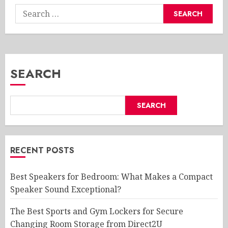
Search
for:
SEARCH
SEARCH
RECENT POSTS
Best Speakers for Bedroom: What Makes a Compact
Speaker Sound Exceptional?
The Best Sports and Gym Lockers for Secure
Changing Room Storage from Direct2U