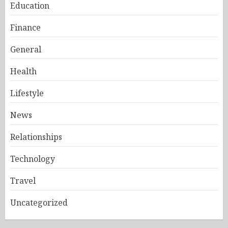
Education
Finance
General
Health
Lifestyle
News
Relationships
Technology
Travel
Uncategorized