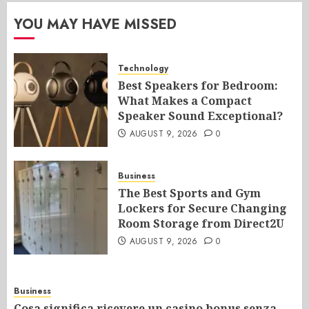
YOU MAY HAVE MISSED
Technology
Best Speakers for Bedroom:
What Makes a Compact
Speaker Sound Exceptional?
AUGUST 9, 2026
0
Business
The Best Sports and Gym
Lockers for Secure Changing
Room Storage from Direct2U
AUGUST 9, 2026
0
Business
Cosa significa ricevere un casino bonus senza