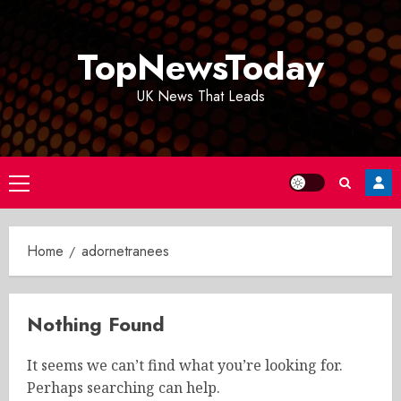
Skip
to
TopNewsToday
content
UK News That Leads
Primary
Menu
Home
adornetranees
Nothing Found
It seems we can’t find what you’re looking for.
Perhaps searching can help.