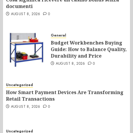
documenti
AUGUST 8, 2026
0
General
Budget Workbenches Buying
Guide: How to Balance Quality,
Durability and Price
AUGUST 8, 2026
0
Uncategorized
How Smart Payment Devices Are Transforming
Retail Transactions
AUGUST 8, 2026
0
Uncategorized