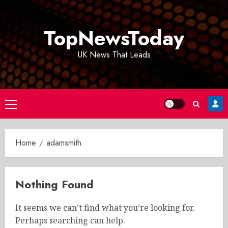
Skip
to
TopNewsToday
content
UK News That Leads
Primary
Menu
Home
adamsmith
Nothing Found
It seems we can’t find what you’re looking for.
Perhaps searching can help.