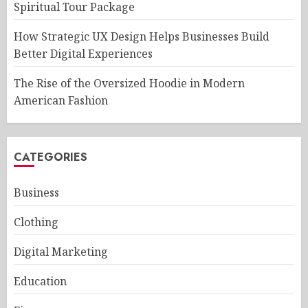
Spiritual Tour Package
How Strategic UX Design Helps Businesses Build
Better Digital Experiences
The Rise of the Oversized Hoodie in Modern
American Fashion
CATEGORIES
Business
Clothing
Digital Marketing
Education