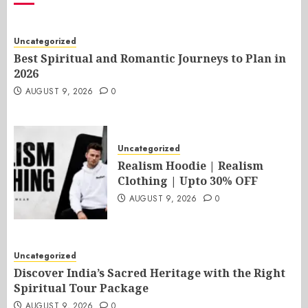
Uncategorized
Best Spiritual and Romantic Journeys to Plan in
2026
AUGUST 9, 2026
0
Uncategorized
Realism Hoodie | Realism
Clothing | Upto 30% OFF
AUGUST 9, 2026
0
Uncategorized
Discover India’s Sacred Heritage with the Right
Spiritual Tour Package
AUGUST 9, 2026
0