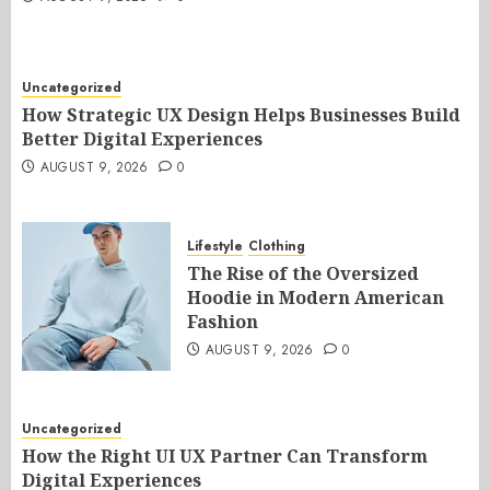
Uncategorized
How Strategic UX Design Helps Businesses Build
Better Digital Experiences
AUGUST 9, 2026
0
Lifestyle
Clothing
The Rise of the Oversized
Hoodie in Modern American
Fashion
AUGUST 9, 2026
0
Uncategorized
How the Right UI UX Partner Can Transform
Digital Experiences