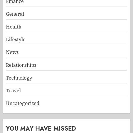
Finance
General
Health
Lifestyle
News
Relationships
Technology
Travel
Uncategorized
YOU MAY HAVE MISSED