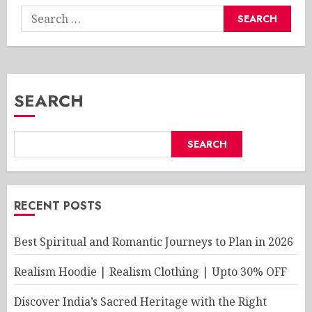
Search
for:
SEARCH
SEARCH
RECENT POSTS
Best Spiritual and Romantic Journeys to Plan in 2026
Realism Hoodie | Realism Clothing | Upto 30% OFF
Discover India’s Sacred Heritage with the Right